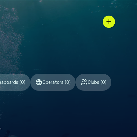
n / country selector
eaboards
(
0
)
Operators
(
0
)
Clubs
(
0
)
h