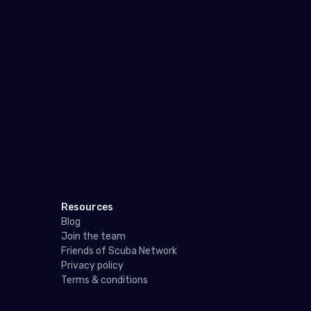
Pol
Port
Repu
Rom
Russ
San 
Serb
Slov
Resources
Blog
Slov
Join the team
Spai
Friends of Scuba Network
Privacy policy
Swe
Terms & conditions
Swit