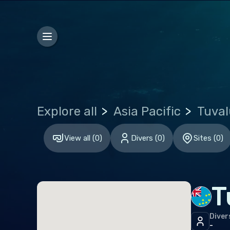
Bosn
Bulg
Croa
Czec
Den
Explore all
Asia Pacific
Tuval
Esto
Finl
View all
(
0
)
Divers
(
0
)
Sites
(
0
)
Fran
Ger
T
Gibr
Gre
Diver
-
Hun