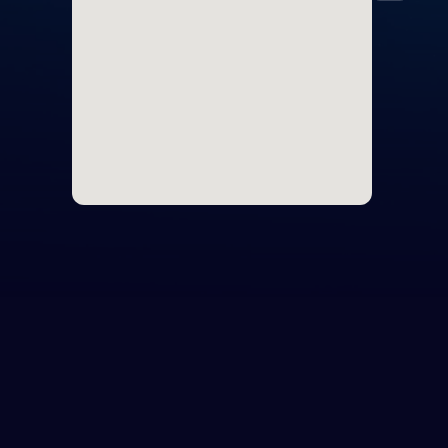
Icel
Irel
Italy
Latv
Liec
Lith
Lux
Malt
Mon
Mon
Neth
Nor