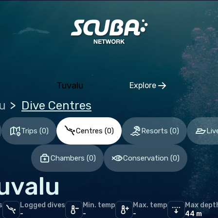
ia and Herzegovina
aria
tia
hia
Tuvalu
Explore
mark
Click to open regio
u
Dive Centres
nia
and
Trips
(
0
)
Centres
(
0
)
Resorts
(
0
)
Liv
ce
Chambers
(
0
)
Conservation
(
0
)
many
uvalu
altar
ece
s
Logged dives
Min. temp
Max. temp
Max dept
gary
-
-
-
44 m