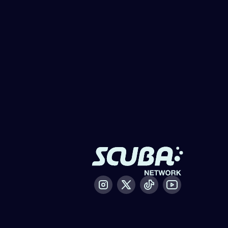
Instagram
X / Twitter
Tiktok
Youtube