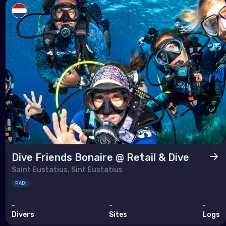
Dive Friends Bonaire @ Retail & Dive
Saint Eustatius, Sint Eustatius
PADI
-
-
-
Divers
Sites
Logs