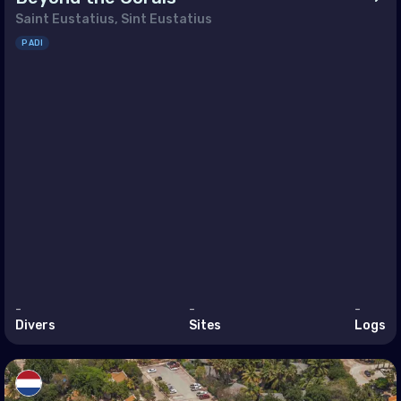
Saint Eustatius, Sint Eustatius
and
PADI
ugal
blic of North Macedonia
ania
ian Federation (the)
Marino
ia
akia
enia
-
-
-
n
Divers
Sites
Logs
den
zerland