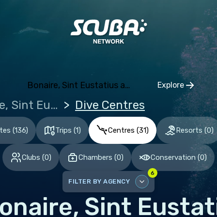
ia and Herzegovina
aria
tia
hia
Bonaire, Sint Eustatius and Saba
Explore
mark
Click to op
Bonaire, Sint Eustatius and Saba
Dive Centres
nia
and
ites
(
136
)
Trips
(
1
)
Centres
(
31
)
Resorts
(
0
)
ce
Clubs
(
0
)
Chambers
(
0
)
Conservation
(
0
)
many
6
altar
FILTER BY AGENCY
ece
onaire, Sint Eusta
DISABLE ALL
gary