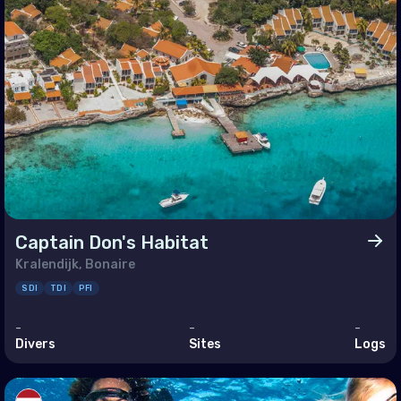
ine
ed Kingdom of Great Britain
an Ocean
agascar
ives
itius
Captain Don's Habitat
otte
Kralendijk, Bonaire
nion
SDI
TDI
PFI
helles
-
-
-
Divers
Sites
Logs
le East & Red Sea