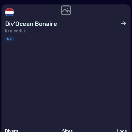
h East Asia
ei Darussalam
Div’Ocean Bonaire
bodia
Kralendijk
a
SSI
g Kong
a
nesia
ysia
nmar
ippines (the)
apore
Lanka
-
-
-
Divers
Sites
Logs