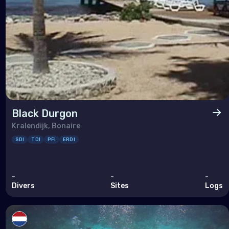
Black Durgon
Kralendijk, Bonaire
SDI
TDI
PFI
ERDI
-
-
-
Divers
Sites
Logs