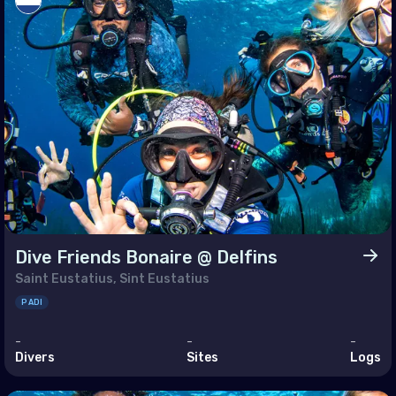
enia
ain
rus
pt
 (Islamic Republic of)
l
dan
Dive Friends Bonaire @ Delfins
it
Saint Eustatius, Sint Eustatius
anon
PADI
n
-
-
-
Divers
Sites
Logs
r
i Arabia