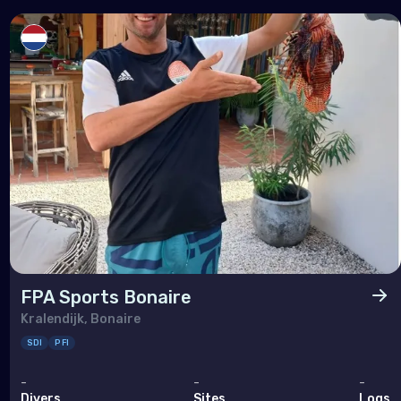
FPA Sports Bonaire
Kralendijk, Bonaire
SDI
PFI
-
-
-
Divers
Sites
Logs