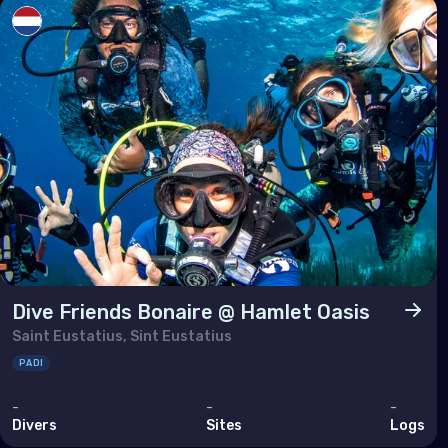
Tuni
Turk
Unit
Nort
Ber
Can
Unit
Dive Friends Bonaire @ Hamlet Oasis
Saint Eustatius, Sint Eustatius
Polar
PADI
Anta
-
-
-
Divers
Sites
Logs