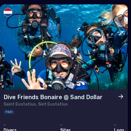
Sout
Brun
Cam
Chin
Hon
Indi
Indo
Mala
Mya
Dive Friends Bonaire @ Sand Dollar
Phil
Saint Eustatius, Sint Eustatius
Sing
PADI
Sri 
-
-
-
Divers
Sites
Logs