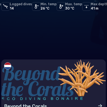
s
Logged dives
PADI
Min. temp
Max. temp
Max dept
16
and
14
26 °C
30 °C
41 m
PFI
11
and
SDI
8
TDI
6
ia
SSI
4
htenstein
ERDI
1
uania
embourg
a
aco
tenegro
erlands (the)
way
Beyond the Corals