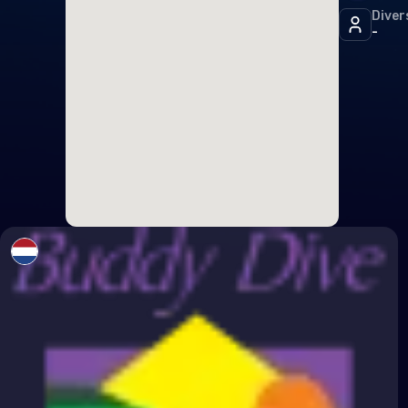
Diver
Icel
-
Irel
Italy
Latv
Liec
Lith
Lux
Malt
Mon
Mon
Neth
Nor