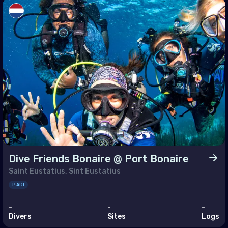
sia
ey
ed Arab Emirates (the)
h America
muda
ada
ed States of America (the)
Dive Friends Bonaire @ Port Bonaire
Saint Eustatius, Sint Eustatius
 Circles
PADI
rctica
-
-
-
Divers
Sites
Logs