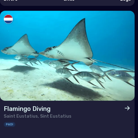
Taiw
Thai
Timo
Vie
Flamingo Diving
Saint Eustatius, Sint Eustatius
PADI