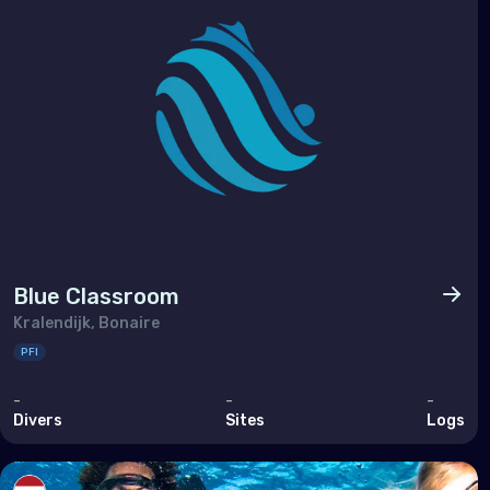
Ukra
Unit
Indi
Mad
Mald
Maur
Blue Classroom
May
Kralendijk, Bonaire
Réu
PFI
Seyc
-
-
-
Divers
Sites
Logs
Midd