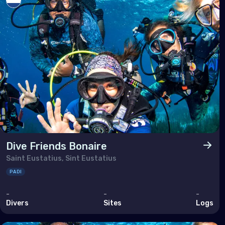
Arm
Bahr
Cyp
Egy
Iran
Iraq
Israe
Jor
Dive Friends Bonaire
Kuwa
Saint Eustatius, Sint Eustatius
Leb
PADI
Oma
-
-
-
Divers
Sites
Logs
Qata
Saud