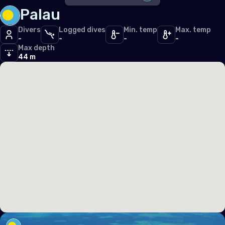
Iceland
Palau
DISABLE ALL
Ireland
Divers
Logged dives
Min. temp
Max. temp
-
-
-
-
SDI
2
Italy
Max depth
TDI
44 m
2
Latvia
PFI
2
Liechtenstein
PADI
1
Lithuania
Luxembourg
Malta
Monaco
Montenegro
Netherlands (the)
Norway