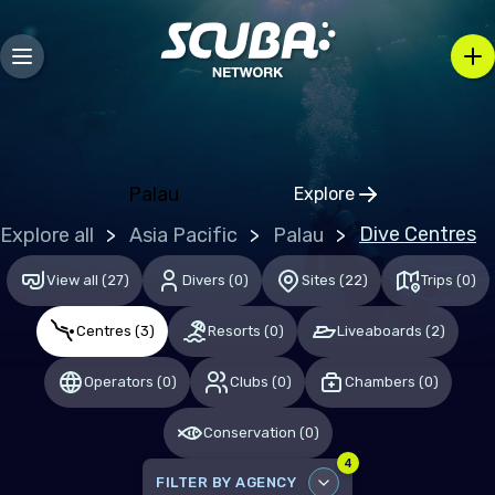
Bosnia and Herzegovina
Bulgaria
Croatia
Czechia
Denmark
Palau
Explore
Click to open regio
Estonia
Dive Centres
Explore all
Asia Pacific
Palau
Finland
View all
(
27
)
Divers
(
0
)
Sites
(
22
)
Trips
(
0
)
France
Centres
(
3
)
Resorts
(
0
)
Liveaboards
(
2
)
Germany
Gibraltar
Operators
(
0
)
Clubs
(
0
)
Chambers
(
0
)
Greece
Conservation
(
0
)
Hungary
4
FILTER BY AGENCY