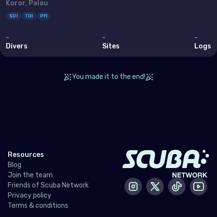
Koror, Palau
Bahrain
SDI
TDI
PFI
Cyprus
-
-
-
Egypt
Divers
Sites
Logs
Iran (Islamic Republic of)
You made it to the end!
Iraq
Israel
Jordan
Kuwait
Lebanon
Resources
Blog
Oman
Join the team
Friends of Scuba Network
Qatar
Instagram
X / Twitter
Tiktok
Yout
Privacy policy
Saudi Arabia
Terms & conditions