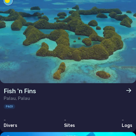
Poland
Portugal
Republic of North Macedonia
Romania
Russian Federation (the)
San Marino
Serbia
Slovakia
Fish 'n Fins
Slovenia
Palau, Palau
Spain
PADI
Sweden
-
-
-
Switzerland
Divers
Sites
Logs