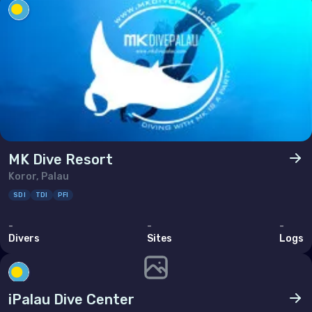
Ukraine
United Kingdom of Great Britain
Indian Ocean
Madagascar
Maldives
Mauritius
MK Dive Resort
Mayotte
Koror, Palau
SDI
TDI
PFI
Réunion
-
-
-
Seychelles
Divers
Sites
Logs
Middle East & Red Sea
iPalau Dive Center
Armenia