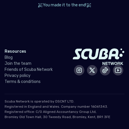
Tunisia
You made it to the end!
Turkey
United Arab Emirates (the)
North America
Resources
Bermuda
Blog
Join the team
Canada
Friends of Scuba Network
Instagram
X / Twitter
Tiktok
Yout
Privacy policy
United States of America (the)
Terms & conditions
Polar Circles
Scuba Network is operated by DSCNT LTD.
Antarctica
Registered in England and Wales. Company number 16061343.
Registered office: C/O Aligned Accountancy Group Ltd,
Bromley Old Town Hall, 30 Tweedy Road, Bromley, Kent, BR1 3FE
South East Asia