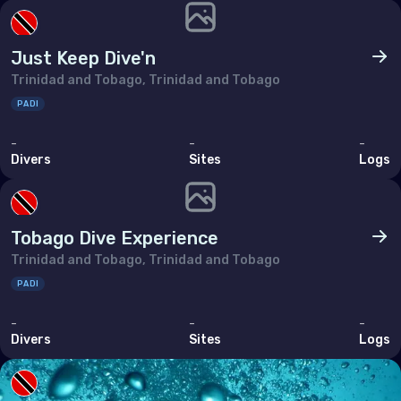
Poland
Portugal
Just Keep Dive'n
Republic of North Macedonia
Trinidad and Tobago, Trinidad and Tobago
Romania
PADI
Russian Federation (the)
-
-
-
Divers
Sites
Logs
San Marino
Serbia
Tobago Dive Experience
Slovakia
Trinidad and Tobago, Trinidad and Tobago
Slovenia
PADI
Spain
-
-
-
Sweden
Divers
Sites
Logs
Switzerland