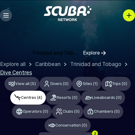
Bosnia and Herzegovina
Bulgaria
Croatia
Czechia
Denmark
Trinidad and Tobago
Explore
Click to open regi
Estonia
Explore all
Caribbean
Trinidad and Tobago
Finland
Dive Centres
France
View all
(
5
)
Divers
(
0
)
Sites
(
1
)
Trips
(
0
)
Germany
Centres
(
4
)
Resorts
(
0
)
Liveaboards
(
0
)
Gibraltar
Operators
(
0
)
Clubs
(
0
)
Chambers
(
0
)
Greece
Conservation
(
0
)
Hungary
2