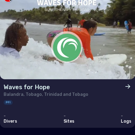
Bahrain
Cyprus
Egypt
Iran (Islamic Republic of)
Iraq
Israel
Jordan
Kuwait
Waves for Hope
Lebanon
Balandra, Tobago, Trinidad and Tobago
PFI
Oman
-
-
-
Qatar
Divers
Sites
Logs
Saudi Arabia