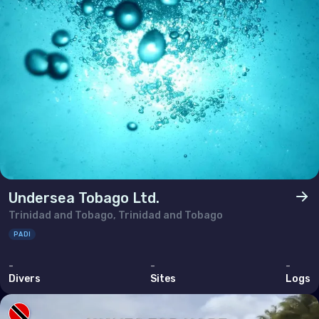
Ukraine
United Kingdom of Great Britain
Indian Ocean
Madagascar
Maldives
Mauritius
Mayotte
Undersea Tobago Ltd.
Réunion
Trinidad and Tobago, Trinidad and Tobago
Seychelles
PADI
-
-
-
Middle East & Red Sea
Divers
Sites
Logs
Armenia