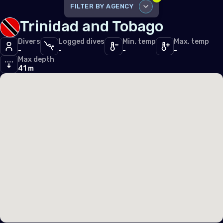
Iceland
FILTER BY AGENCY
Trinidad and Tobago
Ireland
DISABLE ALL
Italy
Divers
Logged dives
Min. temp
Max. temp
-
-
-
-
PADI
3
Max depth
Latvia
PFI
41 m
1
Liechtenstein
Lithuania
Luxembourg
Malta
Monaco
Montenegro
Netherlands (the)
Norway