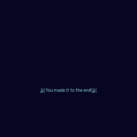
and
ugal
blic of North Macedonia
ania
ian Federation (the)
Marino
ia
akia
You made it to the end!
enia
n
den
zerland