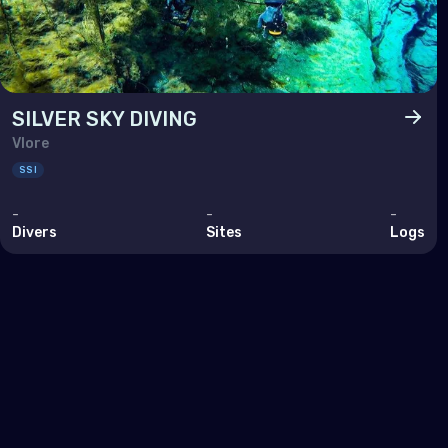
Pol
Port
Repu
SILVER SKY DIVING
Rom
Vlore
Russ
SSI
San 
-
-
-
Divers
Sites
Logs
Serb
Slov
Slov
Spai
Swe
Swit