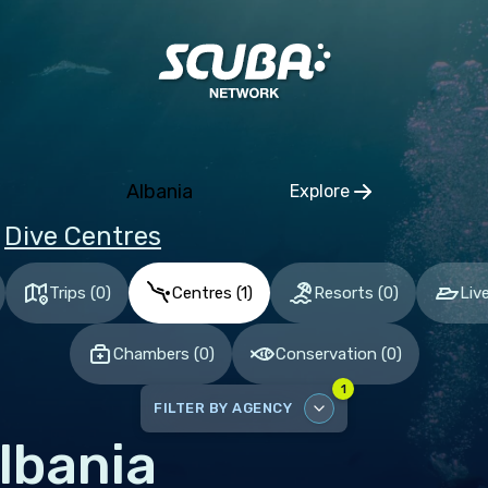
ia and Herzegovina
aria
tia
hia
Albania
Explore
mark
Click to open regio
Dive Centres
nia
and
Trips
(
0
)
Centres
(
1
)
Resorts
(
0
)
Liv
ce
Chambers
(
0
)
Conservation
(
0
)
many
1
altar
FILTER BY AGENCY
ece
lbania
DISABLE ALL
gary