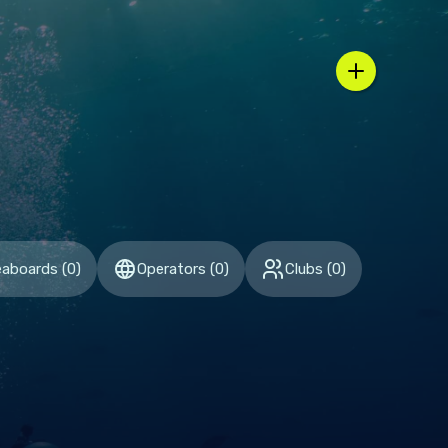
n / country selector
eaboards
(
0
)
Operators
(
0
)
Clubs
(
0
)