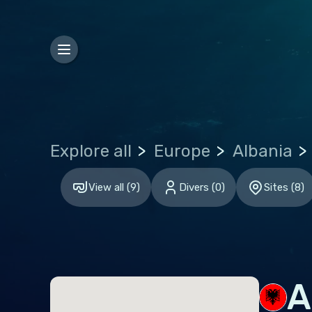
Bosn
Bulg
Croa
Czec
Den
Explore all
Europe
Albania
Esto
Finl
View all
(
9
)
Divers
(
0
)
Sites
(
8
)
Fran
Ger
Gibr
Gre
A
Hun