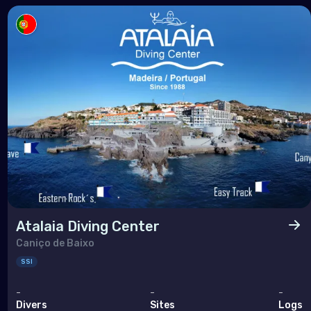
Atalaia Diving Center
Caniço de Baixo
SSI
-
-
-
Divers
Sites
Logs