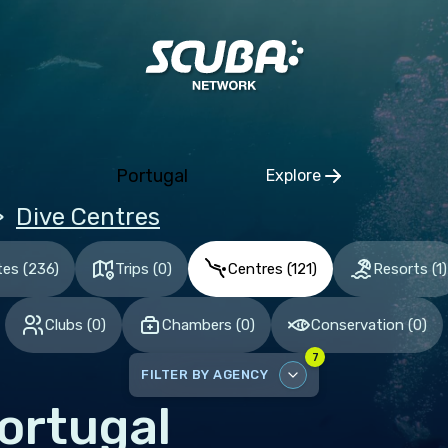
ia and Herzegovina
aria
tia
hia
Portugal
Explore
mark
Click to open regio
Dive Centres
nia
and
tes
(
236
)
Trips
(
0
)
Centres
(
121
)
Resorts
(
1
)
ce
Clubs
(
0
)
Chambers
(
0
)
Conservation
(
0
)
many
7
altar
FILTER BY AGENCY
ece
ortugal
DISABLE ALL
gary