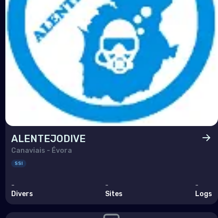
ALENTEJODIVE
Canaviais - Évora
SSI
-
-
-
Divers
Sites
Logs