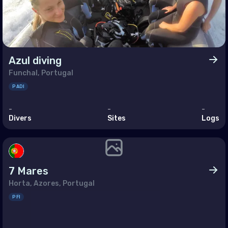
and
ugal
blic of North Macedonia
Azul diving
ania
Funchal, Portugal
ian Federation (the)
PADI
Marino
-
-
-
Divers
Sites
Logs
ia
akia
enia
7 Mares
n
Horta, Azores, Portugal
PFI
den
zerland