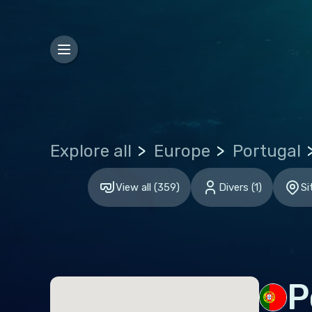
Bosn
Bulg
Croa
Czec
Den
Explore all
Europe
Portugal
Esto
Finl
View all
(
359
)
Divers
(
1
)
Si
Fran
Ger
Gibr
Gre
P
Hun