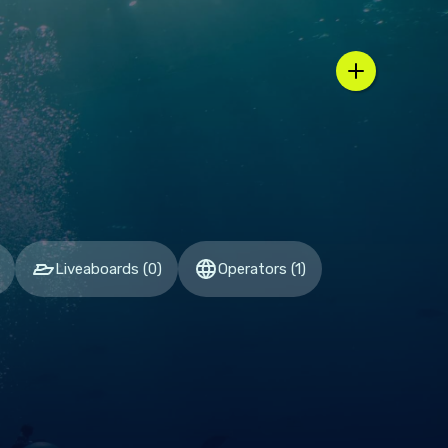
n / country selector
Liveaboards
(
0
)
Operators
(
1
)