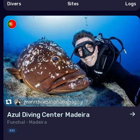
Divers
Sites
Logs
Azul Diving Center Madeira
Funchal - Madeira
SSI