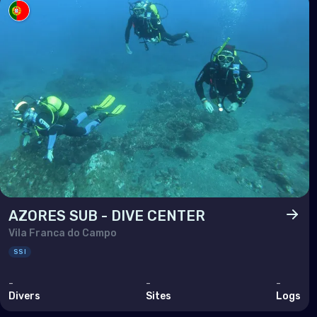
Arm
Bahr
Cyp
Egy
Iran
Iraq
Israe
Jor
Kuwa
AZORES SUB - DIVE CENTER
Vila Franca do Campo
Leb
SSI
Oma
-
-
-
Qata
Divers
Sites
Logs
Saud