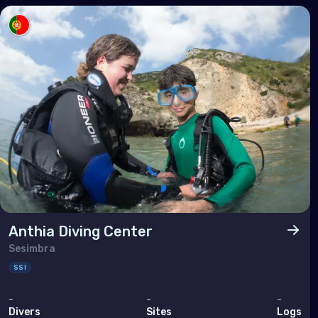
Tuni
Turk
Unit
Nort
Ber
Can
Unit
Anthia Diving Center
Polar
Sesimbra
SSI
Anta
-
-
-
Divers
Sites
Logs