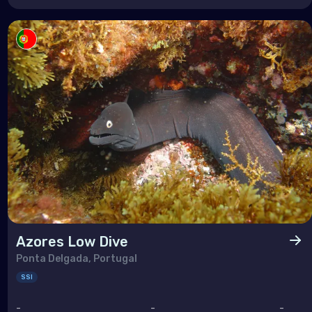
Azores Low Dive
Ponta Delgada, Portugal
SSI
-
-
-