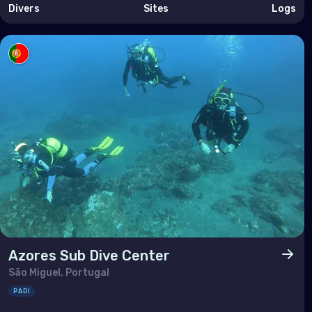
Taiw
Divers
Sites
Logs
Thai
Timo
Vie
Azores Sub Dive Center
São Miguel, Portugal
PADI