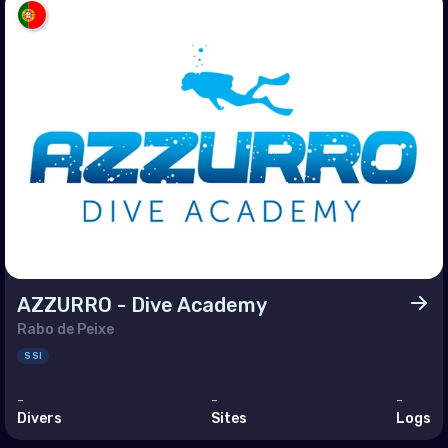
enia
ain
rus
pt
 (Islamic Republic of)
l
dan
it
AZZURRO - Dive Academy
Rabo de Peixe
anon
SSI
n
-
-
-
r
Divers
Sites
Logs
i Arabia