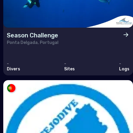
Season Challenge
Ponta Delgada, Portugal
-
-
-
Divers
Sites
Logs