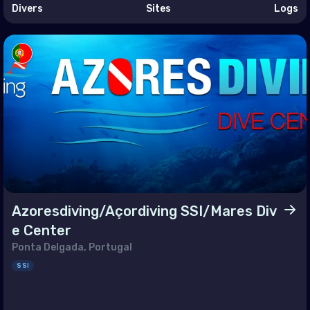
an (Province of China)
Divers
Sites
Logs
land
r-Leste
t Nam
Azoresdiving/Açordiving SSI/Mares Div
e Center
Ponta Delgada, Portugal
SSI