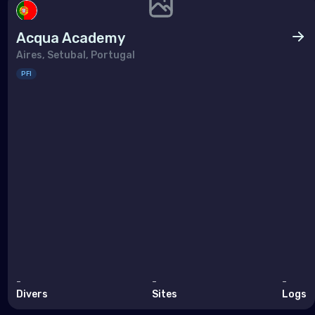
Acqua Academy
Aires, Setubal, Portugal
PFI
-
-
-
Divers
Sites
Logs