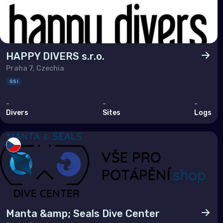
Tuni
Turk
Unit
HAPPY DIVERS s.r.o.
Praha 7, Czechia
Nort
SSI
-
-
-
Ber
Divers
Sites
Logs
Can
Unit
Polar
Anta
Manta &amp; Seals Dive Center