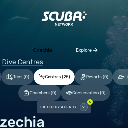
ia and Herzegovina
aria
tia
hia
Czechia
Explore
mark
Click to open regio
Dive Centres
nia
and
Trips
(
0
)
Centres
(
25
)
Resorts
(
0
)
L
ce
Chambers
(
0
)
Conservation
(
0
)
many
5
altar
FILTER BY AGENCY
ece
zechia
DISABLE ALL
gary