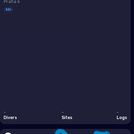
Sout
Praha 5
SSI
Brun
Cam
Chin
Hon
Indi
Indo
Mala
Mya
Phil
-
-
-
Sing
Divers
Sites
Logs
Sri 