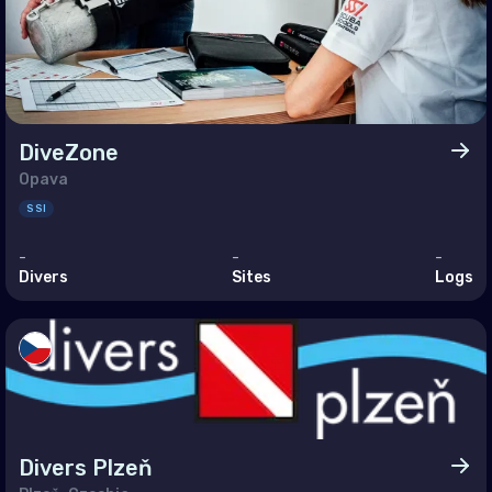
ine
ed Kingdom of Great Britain
an Ocean
DiveZone
agascar
Opava
SSI
ives
itius
-
-
-
Divers
Sites
Logs
otte
nion
helles
le East & Red Sea
Divers Plzeň