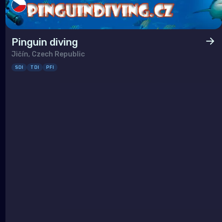
Pinguin diving
Jičín, Czech Republic
SDI
TDI
PFI