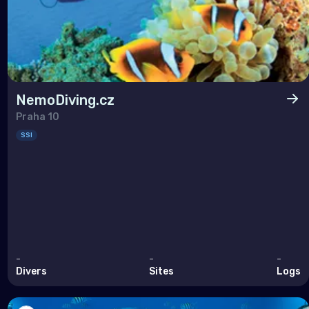
NemoDiving.cz
Praha 10
SSI
-
-
-
Divers
Sites
Logs