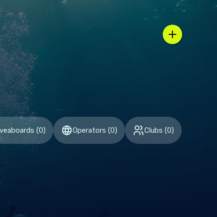
n / country selector
iveaboards
(
0
)
Operators
(
0
)
Clubs
(
0
)