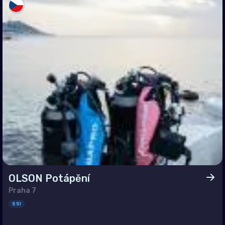
an (Province of China)
land
r-Leste
t Nam
OLSON Potápění
Praha 7
SSI