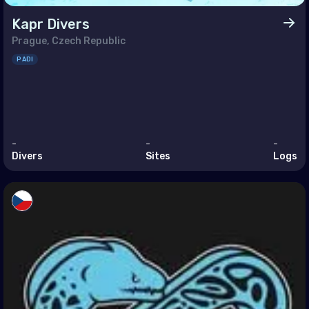
Kapr Divers
sia
Prague, Czech Republic
ey
PADI
ed Arab Emirates (the)
h America
-
-
-
muda
Divers
Sites
Logs
ada
ed States of America (the)
 Circles
rctica