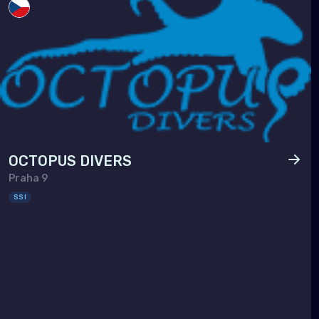
Taiw
Thai
Timo
Vie
OCTOPUS DIVERS
Praha 9
SSI