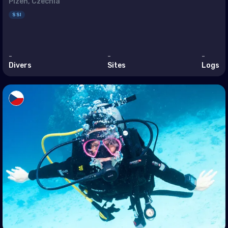
enia
Plzeň, Czechia
SSI
ain
rus
-
-
-
pt
Divers
Sites
Logs
 (Islamic Republic of)
l
dan
it
anon
n
r
i Arabia