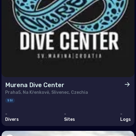
h East Asia
ei Darussalam
bodia
a
g Kong
a
nesia
ysia
Murena Dive Center
nmar
Praha5, Na Křenkově, Slivenec, Czechia
SSI
ippines (the)
-
-
-
apore
Divers
Sites
Logs
Lanka