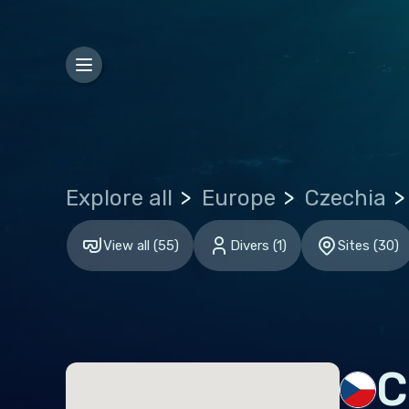
Bosn
Bulg
Croa
Czec
Den
Explore all
Europe
Czechia
Esto
Finl
View all
(
55
)
Divers
(
1
)
Sites
(
30
)
Fran
Ger
Gibr
Gre
C
Hun