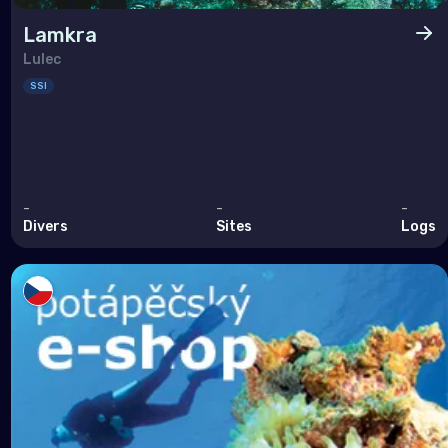
Lamkra
Lulec
SSI
-
-
-
Divers
Sites
Logs