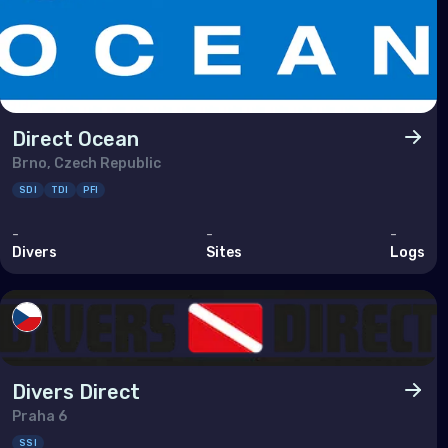
Ukra
Unit
Indi
Direct Ocean
Mad
Brno, Czech Republic
SDI
TDI
PFI
Mald
Maur
-
-
-
Divers
Sites
Logs
May
Réu
Seyc
Divers Direct
Midd
Praha 6
SSI