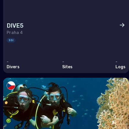
DIVE5
Praha 4
SSI
-
-
-
Divers
Sites
Logs