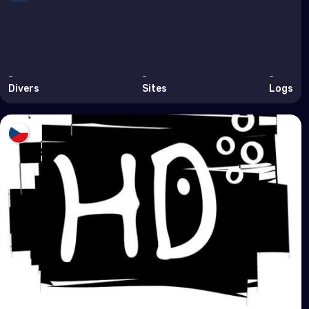
Arm
Bahr
Cyp
-
-
-
Egy
Divers
Sites
Logs
Iran
Iraq
Israe
Jor
Kuwa
Leb
Oma
Qata
Saud