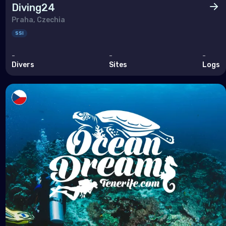
Diving24
Praha, Czechia
SSI
-
-
-
Divers
Sites
Logs