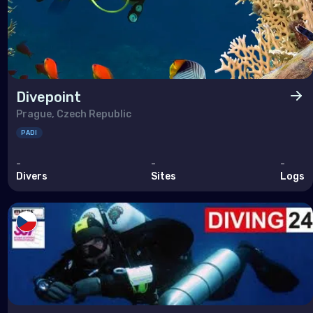
Divepoint
Prague, Czech Republic
PADI
-
-
-
Divers
Sites
Logs