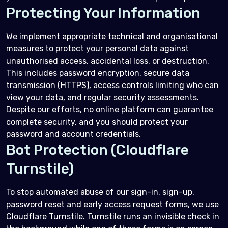
Protecting Your Information
We implement appropriate technical and organisational
measures to protect your personal data against
unauthorised access, accidental loss, or destruction.
This includes password encryption, secure data
transmission (HTTPS), access controls limiting who can
view your data, and regular security assessments.
Despite our efforts, no online platform can guarantee
complete security, and you should protect your
password and account credentials.
Bot Protection (Cloudflare
Turnstile)
To stop automated abuse of our sign-in, sign-up,
password reset and early access request forms, we use
Cloudflare Turnstile. Turnstile runs an invisible check in