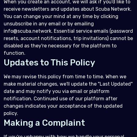
When you create an account, we will ask if you'd like to
receive newsletters and updates about Scuba Network.
You can change your mind at any time by clicking
unsubscribe in any email or by emailing
info@scuba.network. Essential service emails (password
resets, account notifications, trip invitations) cannot be
disabled as they're necessary for the platform to
function.
Updates to This Policy
We may revise this policy from time to time. When we
make material changes, we'll update the "Last Updated"
date and may notify you via email or platform
notification. Continued use of our platform after
changes indicates your acceptance of the updated
policy.
Making a Complaint
If you're unhappy with how we handle your personal