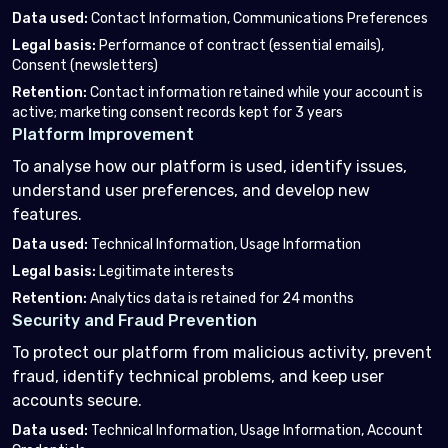
Data used
:
Contact Information, Communications Preferences
Legal basis
:
Performance of contract (essential emails),
Consent (newsletters)
Retention
:
Contact information retained while your account is
active; marketing consent records kept for 3 years
Platform Improvement
To analyse how our platform is used, identify issues,
understand user preferences, and develop new
features.
Data used
:
Technical Information, Usage Information
Legal basis
:
Legitimate interests
Retention
:
Analytics data is retained for 24 months
Security and Fraud Prevention
To protect our platform from malicious activity, prevent
fraud, identify technical problems, and keep user
accounts secure.
Data used
:
Technical Information, Usage Information, Account