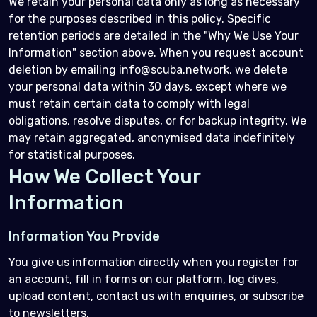
We retain your personal data only as long as necessary
for the purposes described in this policy. Specific
retention periods are detailed in the "Why We Use Your
Information" section above. When you request account
deletion by emailing info@scuba.network, we delete
your personal data within 30 days, except where we
must retain certain data to comply with legal
obligations, resolve disputes, or for backup integrity. We
may retain aggregated, anonymised data indefinitely
for statistical purposes.
How We Collect Your
Information
Information You Provide
You give us information directly when you register for
an account, fill in forms on our platform, log dives,
upload content, contact us with enquiries, or subscribe
to newsletters.