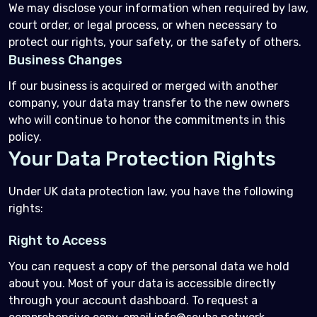
We may disclose your information when required by law,
court order, or legal process, or when necessary to
protect our rights, your safety, or the safety of others.
Business Changes
If our business is acquired or merged with another
company, your data may transfer to the new owners
who will continue to honor the commitments in this
policy.
Your Data Protection Rights
Under UK data protection law, you have the following
rights:
Right to Access
You can request a copy of the personal data we hold
about you. Most of your data is accessible directly
through your account dashboard. To request a