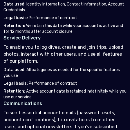
Data used
:
Identity Information, Contact Information, Account
Credentials
Legal basis
:
Performance of contract
Retention
:
We retain this data while your account is active and
for 12 months after account closure
Service Delivery
To enable you to log dives, create and join trips, upload
photos, interact with other users, and use all features
of our platform.
Data used
:
All categories as needed for the specific features
you use
Legal basis
:
Performance of contract
Retention
:
Active account data is retained indefinitely while you
use our service
Communications
To send essential account emails (password resets,
account confirmations), trip invitations from other
users, and optional newsletters if you've subscribed.