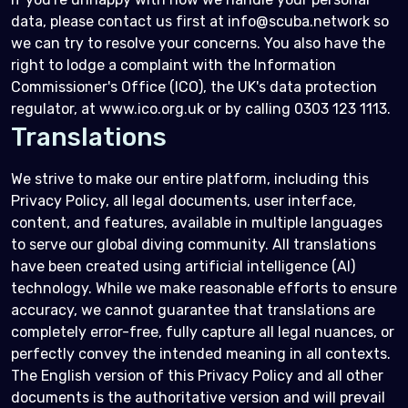
data, please contact us first at info@scuba.network so
we can try to resolve your concerns. You also have the
right to lodge a complaint with the Information
Commissioner's Office (ICO), the UK's data protection
regulator, at www.ico.org.uk or by calling 0303 123 1113.
Translations
We strive to make our entire platform, including this
Privacy Policy, all legal documents, user interface,
content, and features, available in multiple languages
to serve our global diving community. All translations
have been created using artificial intelligence (AI)
technology. While we make reasonable efforts to ensure
accuracy, we cannot guarantee that translations are
completely error-free, fully capture all legal nuances, or
perfectly convey the intended meaning in all contexts.
The English version of this Privacy Policy and all other
documents is the authoritative version and will prevail