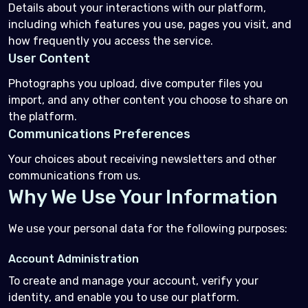
Details about your interactions with our platform,
including which features you use, pages you visit, and
how frequently you access the service.
User Content
Photographs you upload, dive computer files you
import, and any other content you choose to share on
the platform.
Communications Preferences
Your choices about receiving newsletters and other
communications from us.
Why We Use Your Information
We use your personal data for the following purposes:
Account Administration
To create and manage your account, verify your
identity, and enable you to use our platform.