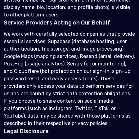
display name, bio, location, and profile photo) is visible
to other platform users.
Service Providers Acting on Our Behalf
We work with carefully selected companies that provide
essential services: Supabase (database hosting, user
authentication, file storage, and image processing),
Google Maps (mapping services), Resend (email delivery),
PostHog (usage analytics), Sentry (error monitoring),
and Cloudflare (bot protection on our sign-in, sign-up,
password reset, and early access forms). These
providers only access your data to perform services for
us and are bound by strict data protection obligations.
If you choose to share content on social media
platforms (such as Instagram, Twitter, TikTok, or
YouTube), data may be shared with those platforms as
described in their respective privacy policies.
Legal Disclosure