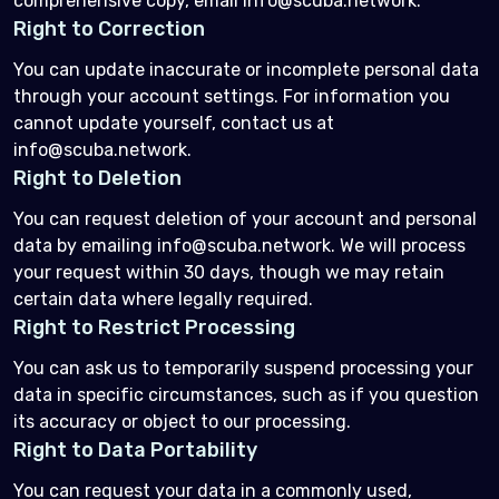
comprehensive copy, email info@scuba.network.
Right to Correction
You can update inaccurate or incomplete personal data
through your account settings. For information you
cannot update yourself, contact us at
info@scuba.network.
Right to Deletion
You can request deletion of your account and personal
data by emailing info@scuba.network. We will process
your request within 30 days, though we may retain
certain data where legally required.
Right to Restrict Processing
You can ask us to temporarily suspend processing your
data in specific circumstances, such as if you question
its accuracy or object to our processing.
Right to Data Portability
You can request your data in a commonly used,