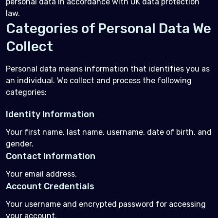
personal data in accordance with UK data protection
law.
Categories of Personal Data We
Collect
Personal data means information that identifies you as
an individual. We collect and process the following
categories:
Identity Information
Your first name, last name, username, date of birth, and
gender.
Contact Information
Your email address.
Account Credentials
Your username and encrypted password for accessing
your account.