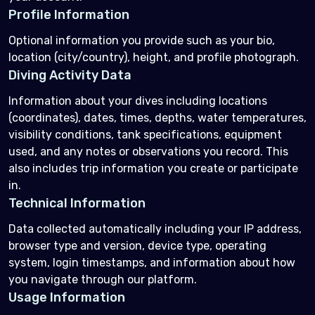
Profile Information
Optional information you provide such as your bio,
location (city/country), height, and profile photograph.
Diving Activity Data
Information about your dives including locations
(coordinates), dates, times, depths, water temperatures,
visibility conditions, tank specifications, equipment
used, and any notes or observations you record. This
also includes trip information you create or participate
in.
Technical Information
Data collected automatically including your IP address,
browser type and version, device type, operating
system, login timestamps, and information about how
you navigate through our platform.
Usage Information