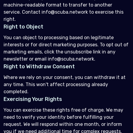
machine-readable format to transfer to another
service. Contact info@scuba.network to exercise this
right.
Right to Object
You can object to processing based on legitimate
interests or for direct marketing purposes. To opt out of
marketing emails, click the unsubscribe link in any
newsletter or email info@scuba.network.
Right to Withdraw Consent
Where we rely on your consent, you can withdraw it at
any time. This won't affect processing already
completed.
Exercising Your Rights
You can exercise these rights free of charge. We may
need to verify your identity before fulfilling your
request. We will respond within one month, or inform
you if we need additional time for complex requests.