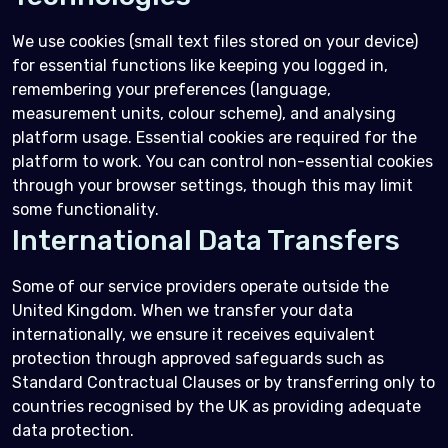
We use cookies (small text files stored on your device)
for essential functions like keeping you logged in,
remembering your preferences (language,
measurement units, colour scheme), and analysing
platform usage. Essential cookies are required for the
platform to work. You can control non-essential cookies
through your browser settings, though this may limit
some functionality.
International Data Transfers
Some of our service providers operate outside the
United Kingdom. When we transfer your data
internationally, we ensure it receives equivalent
protection through approved safeguards such as
Standard Contractual Clauses or by transferring only to
countries recognised by the UK as providing adequate
data protection.