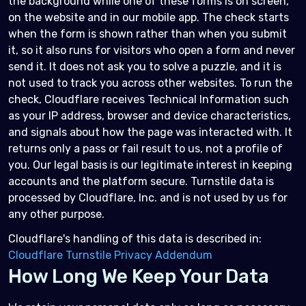
the background while one of these forms is on screen,
on the website and in our mobile app. The check starts
when the form is shown rather than when you submit
it, so it also runs for visitors who open a form and never
send it. It does not ask you to solve a puzzle, and it is
not used to track you across other websites. To run the
check, Cloudflare receives Technical Information such
as your IP address, browser and device characteristics,
and signals about how the page was interacted with. It
returns only a pass or fail result to us, not a profile of
you. Our legal basis is our legitimate interest in keeping
accounts and the platform secure. Turnstile data is
processed by Cloudflare, Inc. and is not used by us for
any other purpose.
Cloudflare's handling of this data is described in:
Cloudflare Turnstile Privacy Addendum
How Long We Keep Your Data