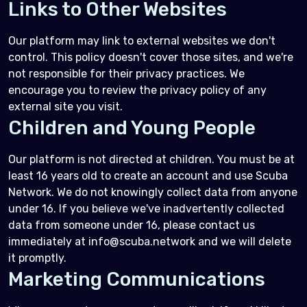
Links to Other Websites
Our platform may link to external websites we don't
control. This policy doesn't cover those sites, and we're
not responsible for their privacy practices. We
encourage you to review the privacy policy of any
external site you visit.
Children and Young People
Our platform is not directed at children. You must be at
least 16 years old to create an account and use Scuba
Network. We do not knowingly collect data from anyone
under 16. If you believe we've inadvertently collected
data from someone under 16, please contact us
immediately at info@scuba.network and we will delete
it promptly.
Marketing Communications