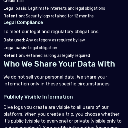
Credentials
Legal basis
:
Legitimate interests and legal obligations
Retention
:
Security logs retained for 12 months
Legal Compliance
To meet our legal and regulatory obligations.
Data used
:
Any category as required by law
Legal basis
:
Legal obligation
Retention
:
Retained as long as legally required
Who We Share Your Data With
We do not sell your personal data. We share your
information only in these specific circumstances:
Publicly Visible Information
Dive logs you create are visible to all users of our
platform. When you create a trip, you choose whether
it's public (visible to everyone) or private (visible only to
invited members). Your profile information (username,