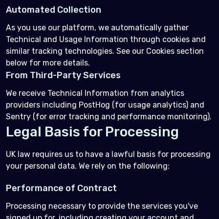
Automated Collection
As you use our platform, we automatically gather
Technical and Usage Information through cookies and
similar tracking technologies. See our Cookies section
below for more details.
From Third-Party Services
We receive Technical Information from analytics
providers including PostHog (for usage analytics) and
Sentry (for error tracking and performance monitoring).
Legal Basis for Processing
UK law requires us to have a lawful basis for processing
your personal data. We rely on the following:
Performance of Contract
Processing necessary to provide the services you've
signed up for, including creating your account and