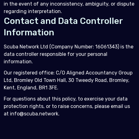
in the event of any inconsistency, ambiguity, or dispute
regarding interpretation.
Contact and Data Controller
Information
Scuba Network Ltd (Company Number: 16061343) is the
data controller responsible for your personal
information.
Our registered office: C/O Aligned Accountancy Group
Ltd, Bromley Old Town Hall, 30 Tweedy Road, Bromley,
Kent, England, BR1 3FE.
For questions about this policy, to exercise your data
protection rights, or to raise concerns, please email us
at info@scuba.network.