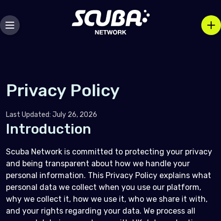
Privacy Policy
Last Updated: July 26, 2026
Introduction
Scuba Network is committed to protecting your privacy
and being transparent about how we handle your
personal information. This Privacy Policy explains what
personal data we collect when you use our platform,
why we collect it, how we use it, who we share it with,
and your rights regarding your data. We process all