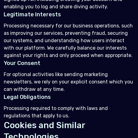
enabling you to log and share diving activity.
Legitimate Interests
Processing necessary for our business operations, such
as improving our services, preventing fraud, securing
our systems, and understanding how users interact
with our platform. We carefully balance our interests
against your rights and only proceed when appropriate.
Your Consent
For optional activities like sending marketing
newsletters, we rely on your explicit consent which you
can withdraw at any time.
Legal Obligations
Processing required to comply with laws and
regulations that apply to us.
Cookies and Similar
Technologies