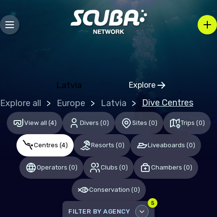
Bosnia and Herzegovina
Bulgaria
Croatia
Czechia
Denmark
Latvia
Explore
Click to open regio
Estonia
Dive Centres
Explore all
Europe
Latvia
Finland
View all
(
4
)
Divers
(
0
)
Sites
(
0
)
Trips
(
0
)
France
Centres
(
4
)
Resorts
(
0
)
Liveaboards
(
0
)
Germany
Gibraltar
Operators
(
0
)
Clubs
(
0
)
Chambers
(
0
)
Greece
Conservation
(
0
)
Hungary
5
FILTER BY AGENCY