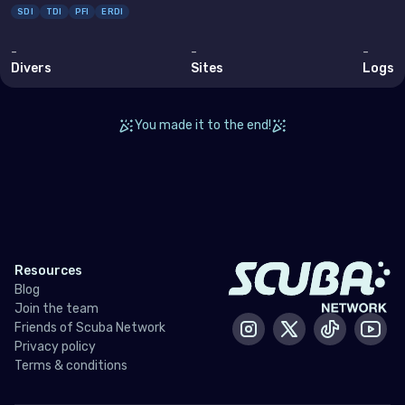
SDI
TDI
PFI
ERDI
Bahrain
Cyprus
-
-
-
Divers
Sites
Logs
Egypt
Iran (Islamic Republic of)
You made it to the end!
Iraq
Israel
Jordan
Kuwait
Resources
Lebanon
Blog
Join the team
Oman
Friends of Scuba Network
Instagram
X / Twitter
Tiktok
Yout
Privacy policy
Qatar
Terms & conditions
Saudi Arabia