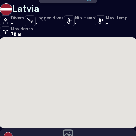
Iceland
Latvia
DISABLE ALL
Ireland
Divers
Logged dives
Min. temp
Max. temp
-
-
-
-
SDI
1
Italy
Max depth
TDI
78 m
1
Latvia
PFI
1
Liechtenstein
ERDI
1
Lithuania
Other
3
Luxembourg
Malta
Monaco
Montenegro
Netherlands (the)
Norway