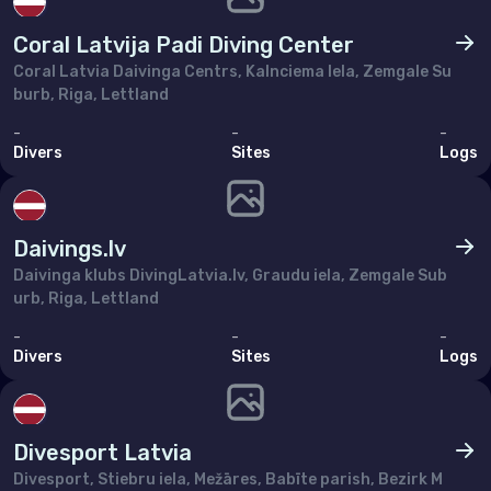
Poland
Coral Latvija Padi Diving Center
Portugal
Coral Latvia Daivinga Centrs, Kalnciema Iela, Zemgale Su
Republic of North Macedonia
burb, Riga, Lettland
Romania
-
-
-
Divers
Sites
Logs
Russian Federation (the)
San Marino
Daivings.lv
Serbia
Daivinga klubs DivingLatvia.lv, Graudu iela, Zemgale Sub
Slovakia
urb, Riga, Lettland
Slovenia
-
-
-
Divers
Sites
Logs
Spain
Sweden
Divesport Latvia
Switzerland
Divesport, Stiebru iela, Mežāres, Babīte parish, Bezirk M