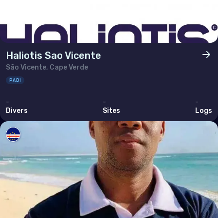
Haliotis Sao Vicente
São Vicente, Cape Verde
PADI
-
-
-
Divers
Sites
Logs