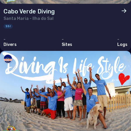
Cabo Verde Diving
Santa Maria - Ilha do Sal
SSI
-
-
-
Divers
Sites
Logs