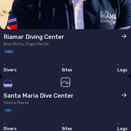
Riamar Diving Center
Boa Vista, Cape Verde
PADI
-
-
-
Divers
Sites
Logs
Santa Maria Dive Center
Santa Maria
SSI
-
-
-
Divers
Sites
Logs