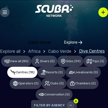
Bosnia and Herzegovina
Bulgaria
Croatia
Czechia
Denmark
Cabo Verde
Explore
Click to open regio
Estonia
Dive Centres
Explore all
Africa
Cabo Verde
Finland
View all
(
80
)
Divers
(
0
)
Sites
(
59
)
Trips
(
3
)
France
Centres
(
18
)
Resorts
(
0
)
Liveaboards
(
0
)
Germany
Gibraltar
Operators
(
0
)
Clubs
(
0
)
Chambers
(
0
)
Greece
Conservation
(
0
)
Hungary
6
FILTER BY AGENCY