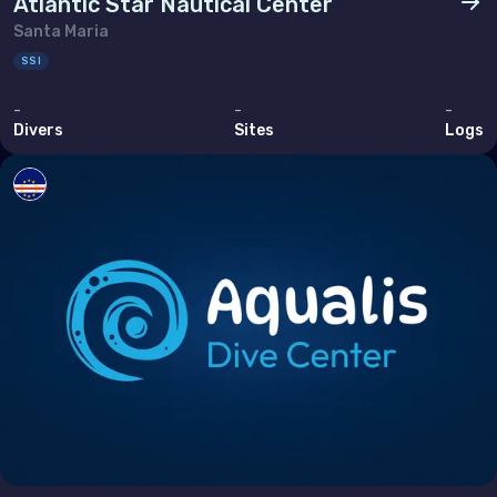
Atlantic Star Nautical Center
Tunisia
Santa Maria
Turkey
SSI
United Arab Emirates (the)
-
-
-
Divers
Sites
Logs
North America
Bermuda
Canada
United States of America (the)
Polar Circles
Antarctica
South East Asia