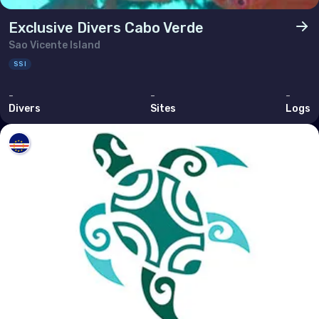
Exclusive Divers Cabo Verde
Sao Vicente Island
SSI
-
-
-
Divers
Sites
Logs