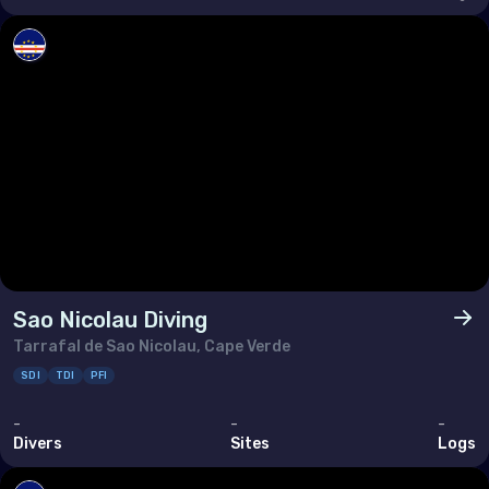
Sao Nicolau Diving
Tarrafal de Sao Nicolau, Cape Verde
SDI
TDI
PFI
-
-
-
Divers
Sites
Logs