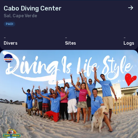
Thailand
Cabo Diving Center
Sal, Cape Verde
Timor-Leste
PADI
Viet Nam
-
-
-
Divers
Sites
Logs