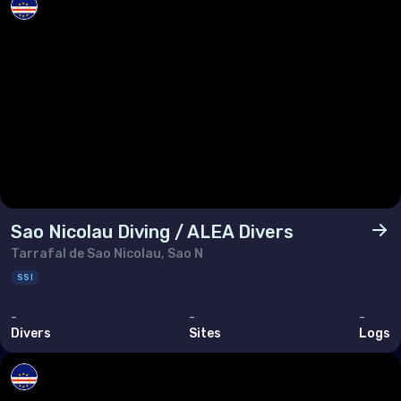
Sao Nicolau Diving / ALEA Divers
Tarrafal de Sao Nicolau, Sao N
SSI
-
-
-
Divers
Sites
Logs