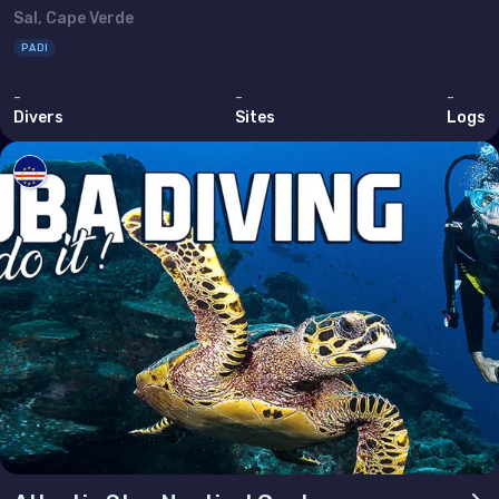
Sal, Cape Verde
Bahrain
PADI
Cyprus
-
-
-
Egypt
Divers
Sites
Logs
Iran (Islamic Republic of)
Iraq
Israel
Jordan
Kuwait
Lebanon
Oman
Qatar
Saudi Arabia