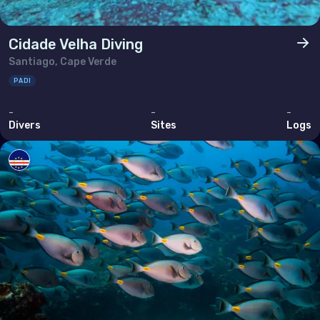
Cidade Velha Diving
Santiago, Cape Verde
PADI
-
-
-
Divers
Sites
Logs