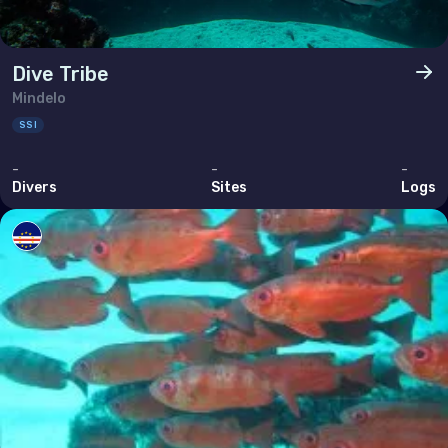
Dive Tribe
Mindelo
SSI
-
-
-
Divers
Sites
Logs