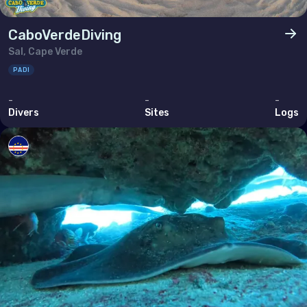
CaboVerdeDiving
Sal, Cape Verde
PADI
-
-
-
Divers
Sites
Logs