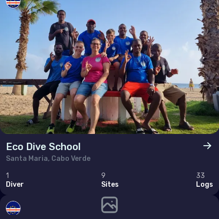
Poland
Portugal
Republic of North Macedonia
Romania
Russian Federation (the)
San Marino
Serbia
Slovakia
Eco Dive School
Slovenia
Santa Maria, Cabo Verde
Spain
1
9
33
Sweden
Diver
Sites
Logs
Switzerland