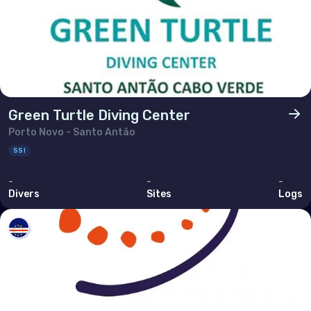
Green Turtle Diving Center
Porto Novo - Santo Antão
SSI
-
-
-
Divers
Sites
Logs