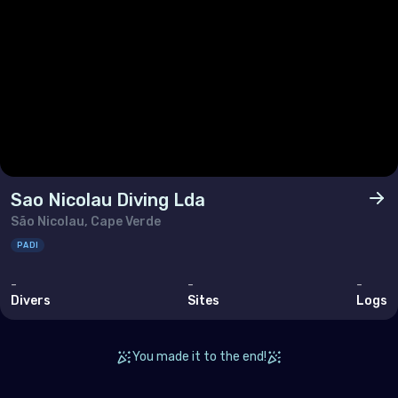
Sao Nicolau Diving Lda
São Nicolau, Cape Verde
PADI
-
-
-
Divers
Sites
Logs
You made it to the end!