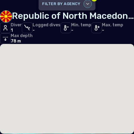
Iceland
FILTER BY AGENCY
Republic of North Macedonia
Ireland
DISABLE ALL
Italy
Diver
Logged dives
Min. temp
Max. temp
1
-
-
-
SSI
1
Max depth
Latvia
78 m
Liechtenstein
Lithuania
Luxembourg
Malta
Monaco
Montenegro
Netherlands (the)
Norway