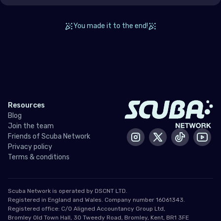
Ukraine
United Kingdom of Great Britain
You made it to the end!
Indian Ocean
Madagascar
Maldives
Resources
Mauritius
Blog
Mayotte
Join the team
Friends of Scuba Network
Instagram
X / Twitter
Tiktok
Yout
Réunion
Privacy policy
Terms & conditions
Seychelles
Middle East & Red Sea
Scuba Network is operated by DSCNT LTD.
Registered in England and Wales. Company number 16061343.
Registered office: C/O Aligned Accountancy Group Ltd,
Armenia
Bromley Old Town Hall, 30 Tweedy Road, Bromley, Kent, BR1 3FE