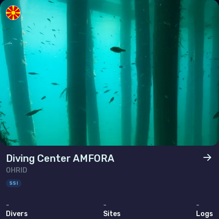
Poland
Portugal
Republic of North Macedonia
Romania
Russian Federation (the)
San Marino
Serbia
Slovakia
Slovenia
Diving Center AMFORA
Spain
OHRID
Sweden
SSI
Switzerland
-
-
-
Divers
Sites
Logs