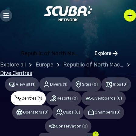
Bosnia and Herzegovina
Bulgaria
Croatia
Czechia
Denmark
Republic of North Macedonia
Explore
Click to open
Estonia
Explore all
Europe
Republic of North Macedonia
Finland
Dive Centres
France
View all
(
1
)
Divers
(
1
)
Sites
(
0
)
Trips
(
0
)
Germany
Centres
(
1
)
Resorts
(
0
)
Liveaboards
(
0
)
Gibraltar
Operators
(
0
)
Clubs
(
0
)
Chambers
(
0
)
Greece
Conservation
(
0
)
Hungary
1