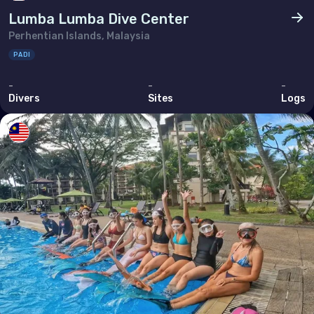
Lumba Lumba Dive Center
Perhentian Islands, Malaysia
PADI
-
-
-
Divers
Sites
Logs