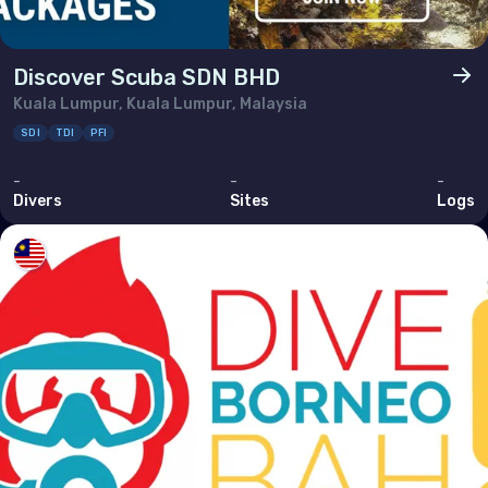
Discover Scuba SDN BHD
Kuala Lumpur, Kuala Lumpur, Malaysia
SDI
TDI
PFI
-
-
-
Divers
Sites
Logs