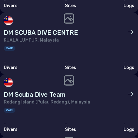
-
-
-
Divers
Sites
Logs
DM SCUBA DIVE CENTRE
KUALA LUMPUR, Malaysia
RAID
-
-
-
Divers
Sites
Logs
DM Scuba Dive Team
Redang Island (Pulau Redang), Malaysia
PADI
-
-
-
Divers
Sites
Logs