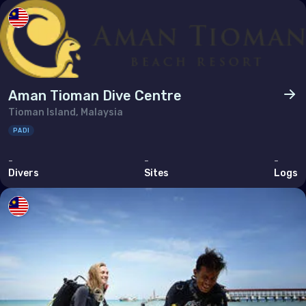
Poland
Portugal
Republic of North Macedonia
Romania
Aman Tioman Dive Centre
Russian Federation (the)
Tioman Island, Malaysia
San Marino
PADI
Serbia
-
-
-
Divers
Sites
Logs
Slovakia
Slovenia
Spain
Sweden
Switzerland