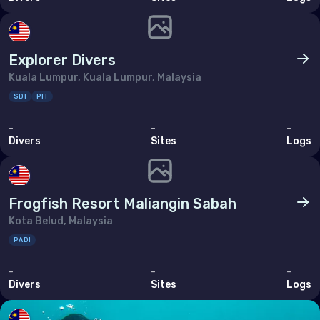
Explorer Divers
Kuala Lumpur, Kuala Lumpur, Malaysia
SDI
PFI
-
-
-
Divers
Sites
Logs
Frogfish Resort Maliangin Sabah
Kota Belud, Malaysia
PADI
-
-
-
Divers
Sites
Logs