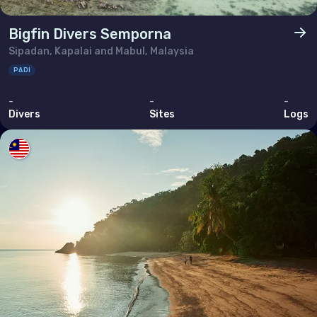
Bigfin Divers Semporna
Sipadan, Kapalai and Mabul, Malaysia
PADI
-
-
-
Divers
Sites
Logs