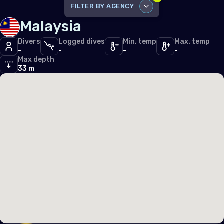
Iceland
FILTER BY AGENCY
Malaysia
Ireland
DISABLE ALL
Italy
Divers
Logged dives
Min. temp
Max. temp
-
-
-
-
PADI
54
Max depth
Latvia
PFI
33 m
19
Liechtenstein
SDI
17
Lithuania
TDI
9
Luxembourg
RAID
3
Malta
Monaco
Montenegro
Netherlands (the)
Norway