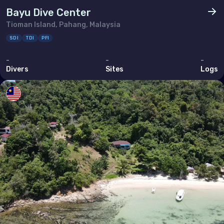
Thailand
Bayu Dive Center
Tioman Island, Pahang, Malaysia
Timor-Leste
SDI
TDI
PFI
Viet Nam
-
-
-
Divers
Sites
Logs