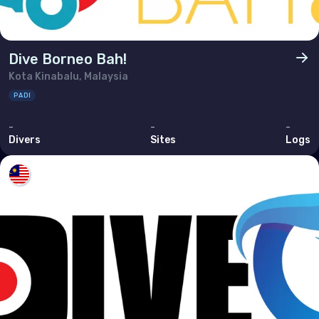
Dive Borneo Bah!
Kota Kinabalu, Malaysia
PADI
-
-
-
Divers
Sites
Logs