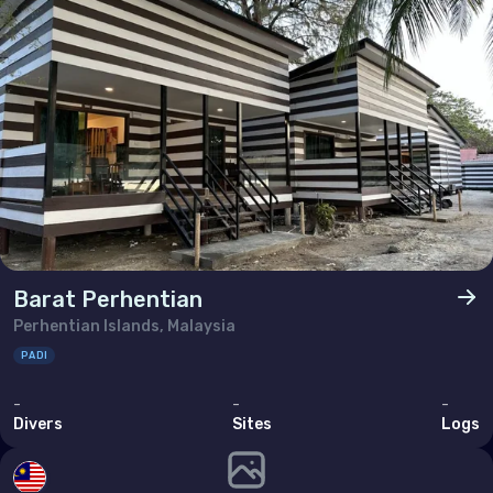
Brunei Darussalam
Cambodia
China
Hong Kong
India
Indonesia
Malaysia
Barat Perhentian
Myanmar
Perhentian Islands, Malaysia
Philippines (the)
PADI
Singapore
-
-
-
Divers
Sites
Logs
Sri Lanka
Taiwan (Province of China)