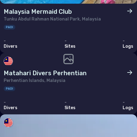
Malaysia Mermaid Club
Tunku Abdul Rahman National Park, Malaysia
PADI
-
-
-
Divers
Sites
Logs
Matahari Divers Perhentian
Perhentian Islands, Malaysia
PADI
-
-
-
Divers
Sites
Logs