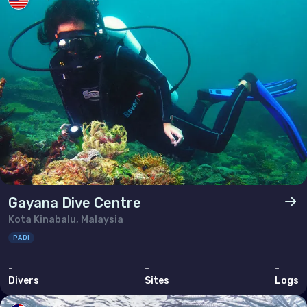
Gayana Dive Centre
Kota Kinabalu, Malaysia
PADI
-
-
-
Divers
Sites
Logs