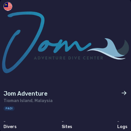
Jom Adventure
Tioman Island, Malaysia
PADI
-
-
-
Divers
Sites
Logs