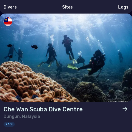
-
-
-
Divers
Sites
Logs
Che Wan Scuba Dive Centre
Dungun, Malaysia
PADI