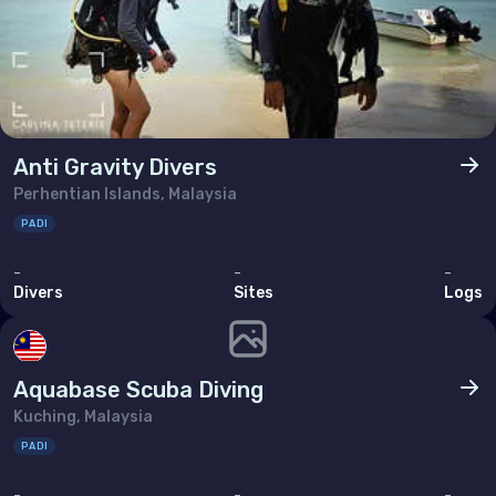
Ukraine
United Kingdom of Great Britain
Indian Ocean
Madagascar
Anti Gravity Divers
Perhentian Islands, Malaysia
Maldives
PADI
Mauritius
-
-
-
Mayotte
Divers
Sites
Logs
Réunion
Seychelles
Aquabase Scuba Diving
Kuching, Malaysia
Middle East & Red Sea
PADI
Armenia
-
-
-