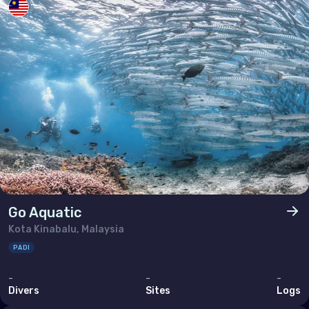
Go Aquatic
Kota Kinabalu, Malaysia
PADI
-
-
-
Divers
Sites
Logs