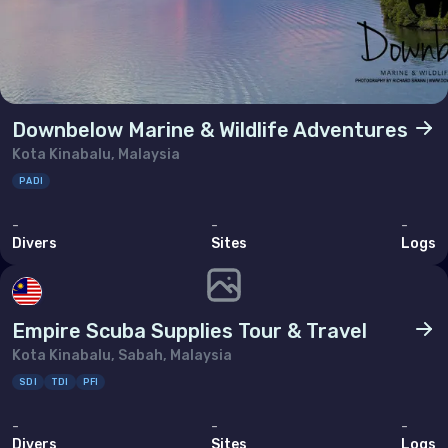
Downbelow Marine & Wildlife Adventures
Kota Kinabalu, Malaysia
PADI
-
-
-
Divers
Sites
Logs
Empire Scuba Supplies Tour & Travel
Kota Kinabalu, Sabah, Malaysia
SDI
TDI
PFI
-
-
-
Divers
Sites
Logs