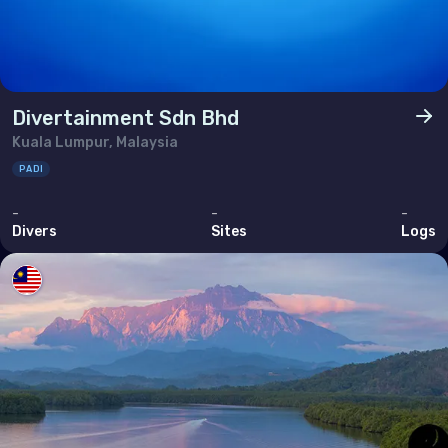
Divertainment Sdn Bhd
Kuala Lumpur, Malaysia
PADI
-
-
-
Divers
Sites
Logs