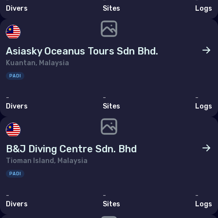
Bahrain
Divers
Sites
Logs
Cyprus
Egypt
Asiasky Oceanus Tours Sdn Bhd.
Iran (Islamic Republic of)
Kuantan, Malaysia
PADI
Iraq
-
-
-
Israel
Divers
Sites
Logs
Jordan
Kuwait
B&J Diving Centre Sdn. Bhd
Lebanon
Tioman Island, Malaysia
Oman
PADI
Qatar
-
-
-
Divers
Sites
Logs
Saudi Arabia