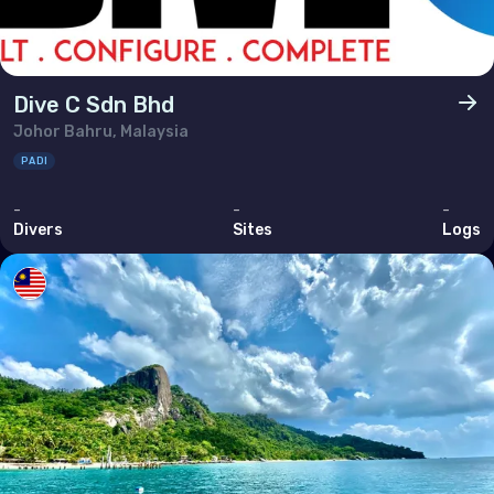
Dive C Sdn Bhd
Johor Bahru, Malaysia
PADI
-
-
-
Divers
Sites
Logs