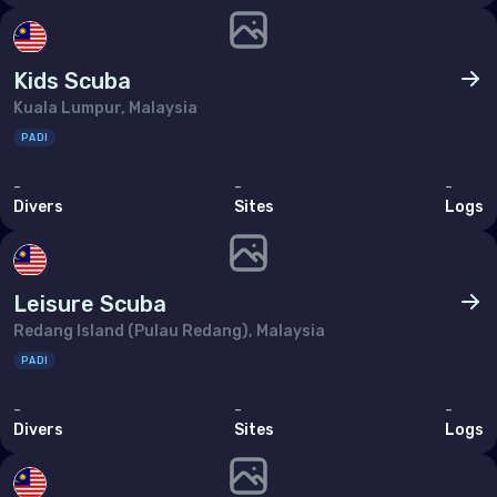
Kids Scuba
Kuala Lumpur, Malaysia
PADI
-
-
-
Divers
Sites
Logs
Leisure Scuba
Redang Island (Pulau Redang), Malaysia
PADI
-
-
-
Divers
Sites
Logs