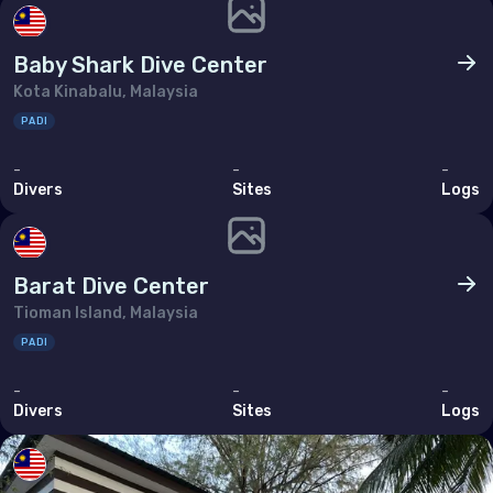
Tunisia
Turkey
Baby Shark Dive Center
Kota Kinabalu, Malaysia
United Arab Emirates (the)
PADI
North America
-
-
-
Divers
Sites
Logs
Bermuda
Canada
Barat Dive Center
United States of America (the)
Tioman Island, Malaysia
PADI
Polar Circles
-
-
-
Antarctica
Divers
Sites
Logs
South East Asia