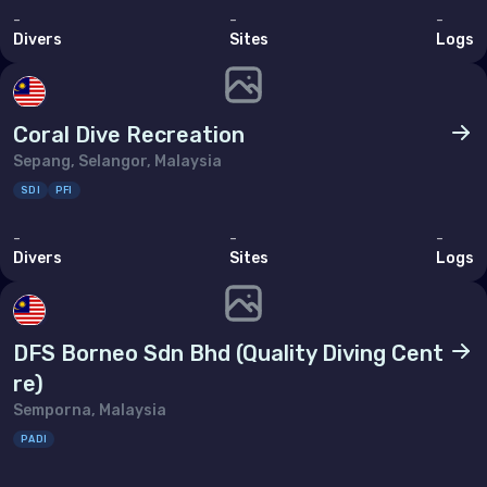
-
-
-
Divers
Sites
Logs
Coral Dive Recreation
Sepang, Selangor, Malaysia
SDI
PFI
-
-
-
Divers
Sites
Logs
DFS Borneo Sdn Bhd (Quality Diving Cent
re)
Semporna, Malaysia
PADI