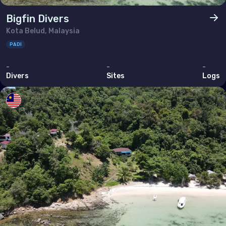
Bigfin Divers
Kota Belud, Malaysia
PADI
-
-
-
Divers
Sites
Logs