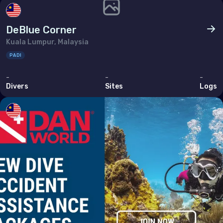
DeBlue Corner
Kuala Lumpur, Malaysia
PADI
-
-
-
Divers
Sites
Logs