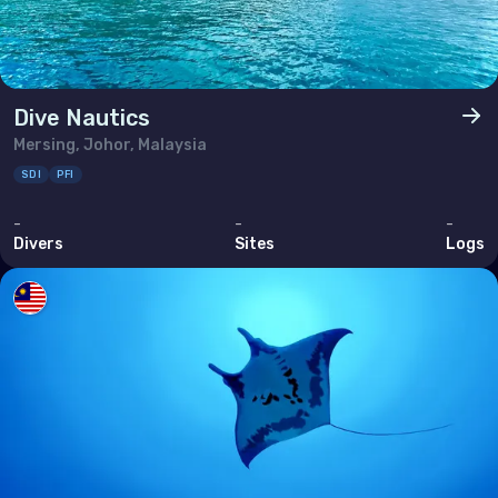
Dive Nautics
Mersing, Johor, Malaysia
SDI
PFI
-
-
-
Divers
Sites
Logs