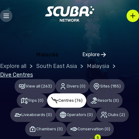
Bosnia and Herzegovina
Bulgaria
Croatia
Czechia
Denmark
Malaysia
Explore
Click to open regio
Estonia
Explore all
South East Asia
Malaysia
Finland
Dive Centres
France
View all
(
263
)
Divers
(
0
)
Sites
(
185
)
Germany
Trips
(
0
)
Centres
(
76
)
Resorts
(
0
)
Gibraltar
Liveaboards
(
0
)
Operators
(
0
)
Clubs
(
2
)
Greece
Chambers
(
0
)
Conservation
(
0
)
Hungary
5