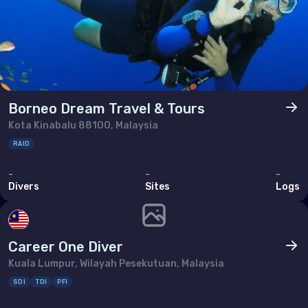
Borneo Dream Travel & Tours
Kota Kinabalu 88100, Malaysia
RAID
-
-
-
Divers
Sites
Logs
Career One Diver
Kuala Lumpur, Wilayah Pesekutuan, Malaysia
SDI
TDI
PFI