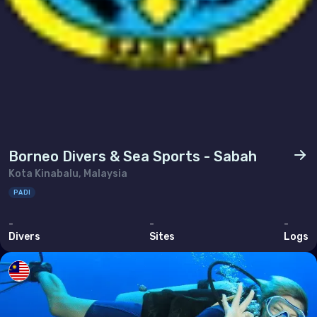
Borneo Divers & Sea Sports - Sabah
Kota Kinabalu, Malaysia
PADI
-
-
-
Divers
Sites
Logs