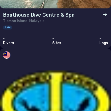
Boathouse Dive Centre & Spa
Tioman Island, Malaysia
PADI
-
-
-
Divers
Sites
Logs