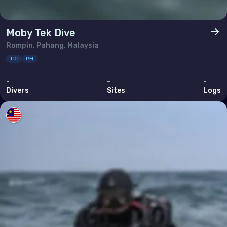
Moby Tek Dive
Rompin, Pahang, Malaysia
TDI
PFI
-
-
-
Divers
Sites
Logs