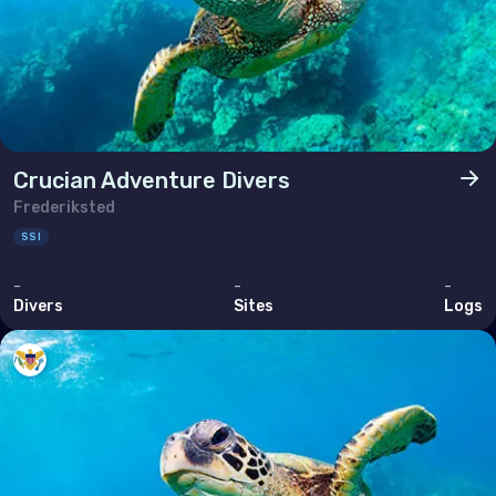
Crucian Adventure Divers
Frederiksted
SSI
-
-
-
Divers
Sites
Logs