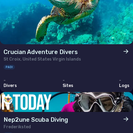
Crucian Adventure Divers
St Croix, United States Virgin Islands
PADI
-
-
-
Divers
Sites
Logs
Nep2une Scuba Diving
Frederiksted