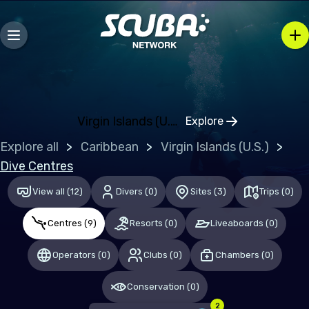
Bosnia and Herzegovina
Bulgaria
Croatia
Czechia
Denmark
Virgin Islands (U.S.)
Explore
Click to open regi
Estonia
Explore all
Caribbean
Virgin Islands (U.S.)
Finland
Dive Centres
France
View all
(
12
)
Divers
(
0
)
Sites
(
3
)
Trips
(
0
)
Germany
Centres
(
9
)
Resorts
(
0
)
Liveaboards
(
0
)
Gibraltar
Operators
(
0
)
Clubs
(
0
)
Chambers
(
0
)
Greece
Conservation
(
0
)
Hungary
2