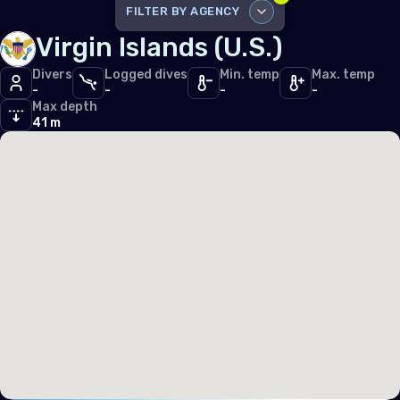
Iceland
FILTER BY AGENCY
Virgin Islands (U.S.)
Ireland
DISABLE ALL
Italy
Divers
Logged dives
Min. temp
Max. temp
-
-
-
-
SSI
7
Max depth
Latvia
PADI
41 m
2
Liechtenstein
Lithuania
Luxembourg
Malta
Monaco
Montenegro
Netherlands (the)
Norway