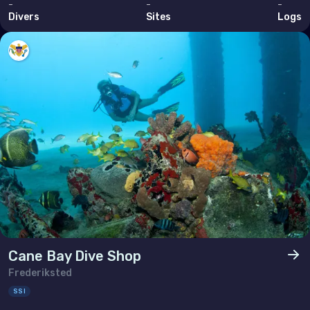
-
-
-
Brunei Darussalam
Divers
Sites
Logs
Cambodia
China
Hong Kong
India
Indonesia
Malaysia
Myanmar
Philippines (the)
Singapore
Cane Bay Dive Shop
Sri Lanka
Frederiksted
SSI
Taiwan (Province of China)