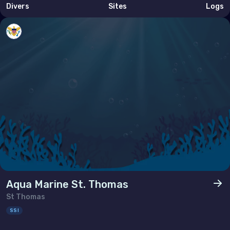
Divers
Sites
Logs
Tunisia
Turkey
United Arab Emirates (the)
North America
Bermuda
Canada
United States of America (the)
Polar Circles
Aqua Marine St. Thomas
Antarctica
St Thomas
SSI
South East Asia