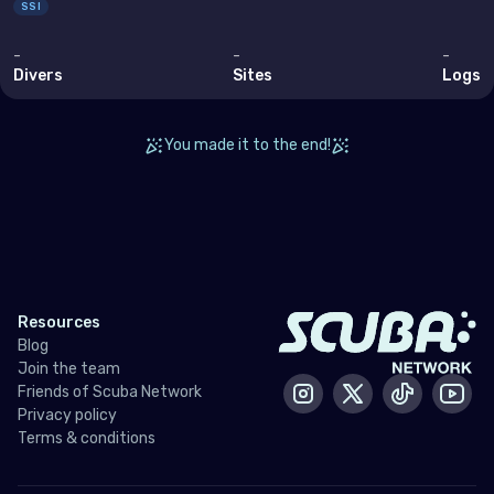
SSI
-
-
-
Divers
Sites
Logs
You made it to the end!
Resources
Blog
Join the team
Friends of Scuba Network
Instagram
X / Twitter
Tiktok
Yout
Privacy policy
Terms & conditions