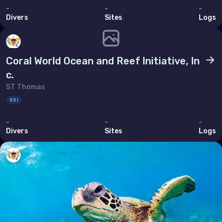
-
-
-
Thailand
Divers
Sites
Logs
Timor-Leste
Viet Nam
Coral World Ocean and Reef lnitiative, In
c.
ST Thomas
SSI
-
-
-
Divers
Sites
Logs