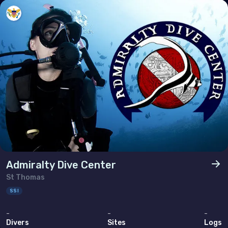
Poland
Portugal
Republic of North Macedonia
Romania
Russian Federation (the)
San Marino
Serbia
Slovakia
Slovenia
Admiralty Dive Center
Spain
St Thomas
Sweden
SSI
Switzerland
-
-
-
Divers
Sites
Logs