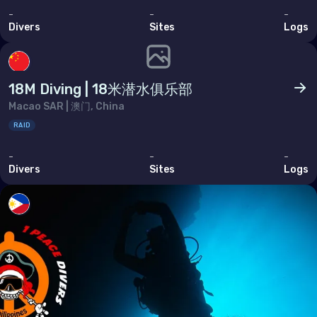
Ukraine
-
-
-
United Kingdom of Great Britain
Divers
Sites
Logs
Indian Ocean
18M Diving | 18米潜水俱乐部
Madagascar
Macao SAR | 澳门, China
Maldives
RAID
Mauritius
-
-
-
Divers
Sites
Logs
Mayotte
Réunion
Seychelles
Middle East & Red Sea
Armenia