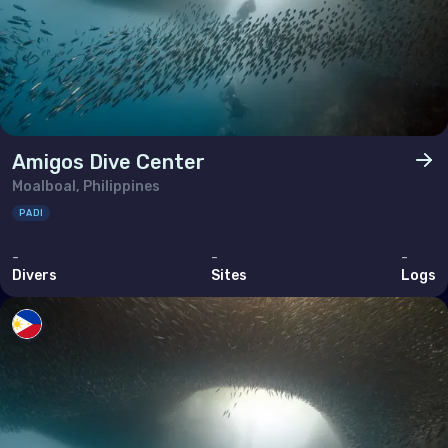
Amigos Dive Center
Moalboal, Philippines
PADI
-
-
-
Divers
Sites
Logs