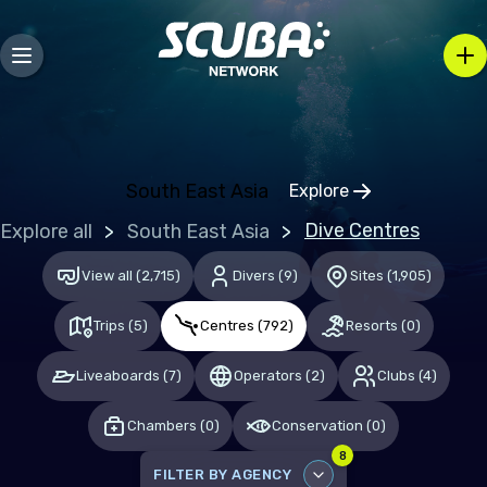
Bosnia and Herzegovina
Bulgaria
Croatia
Czechia
Denmark
South East Asia
Explore
Click to open regio
Estonia
Dive Centres
Explore all
South East Asia
Finland
View all
(
2,715
)
Divers
(
9
)
Sites
(
1,905
)
France
Trips
(
5
)
Centres
(
792
)
Resorts
(
0
)
Germany
Gibraltar
Liveaboards
(
7
)
Operators
(
2
)
Clubs
(
4
)
Greece
Chambers
(
0
)
Conservation
(
0
)
Hungary
8
FILTER BY AGENCY