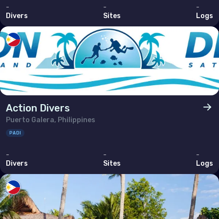
-
-
-
Divers
Sites
Logs
Action Divers
Puerto Galera, Philippines
PADI
-
-
-
Divers
Sites
Logs