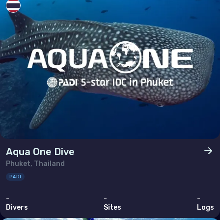
Aqua One Dive
Phuket, Thailand
PADI
-
-
-
Divers
Sites
Logs