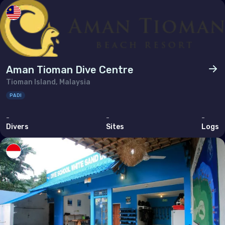
Aman Tioman Dive Centre
Tioman Island, Malaysia
PADI
-
-
-
Divers
Sites
Logs