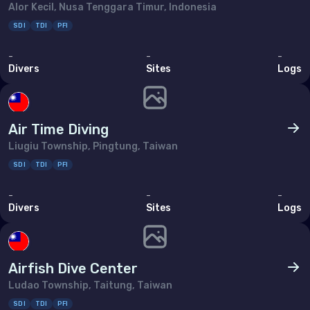
Alor Kecil, Nusa Tenggara Timur, Indonesia
SDI
TDI
PFI
-
-
-
Divers
Sites
Logs
Air Time Diving
Liugiu Township, Pingtung, Taiwan
SDI
TDI
PFI
-
-
-
Divers
Sites
Logs
Airfish Dive Center
Ludao Township, Taitung, Taiwan
SDI
TDI
PFI