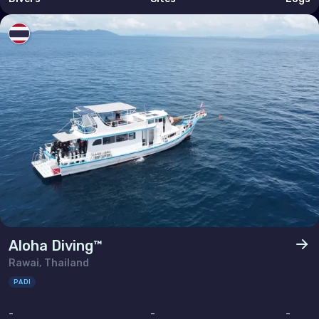
Aloha Diving™
Rawai, Thailand
PADI
-
-
-