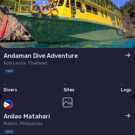
Andaman Dive Adventure
Koh Lanta, Thailand
PADI
-
-
-
Divers
Sites
Logs
Anilao Matahari
Mabini, Philippines
RAID