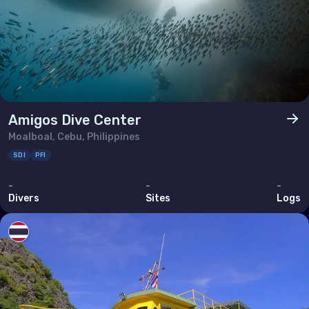
Amigos Dive Center
Moalboal, Cebu, Philippines
SDI
PFI
-
-
-
Divers
Sites
Logs