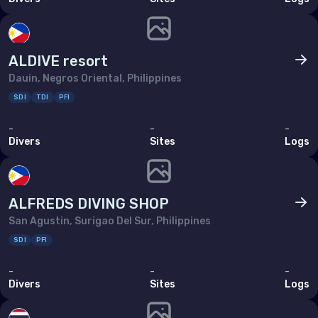
ALDIVE resort
Dauin, Negros Oriental, Philippines
SDI
TDI
PFI
-
-
-
Divers
Sites
Logs
ALFREDS DIVING SHOP
San Agustin, Surigao Del Sur, Philippines
SDI
PFI
-
-
-
Divers
Sites
Logs