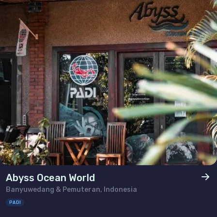
Abyss Ocean World
Banyuwedang & Pemuteran, Indonesia
PADI