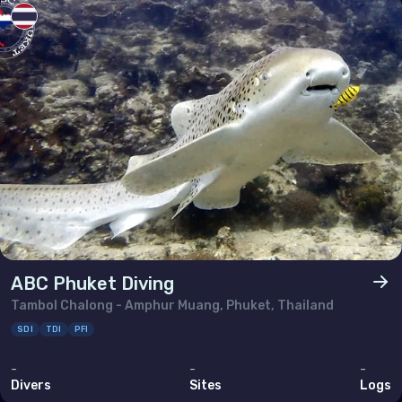
Thailand
Timor-Leste
Viet Nam
ABC Phuket Diving
Tambol Chalong - Amphur Muang, Phuket, Thailand
SDI
TDI
PFI
-
-
-
Divers
Sites
Logs