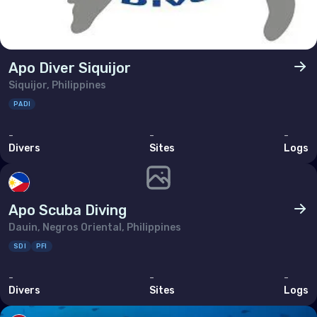
Apo Diver Siquijor
Siquijor, Philippines
PADI
-
-
-
Divers
Sites
Logs
Apo Scuba Diving
Dauin, Negros Oriental, Philippines
SDI
PFI
-
-
-
Divers
Sites
Logs