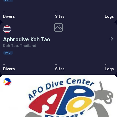
PADI
-
-
-
Divers
Sites
Logs
Aphrodive Koh Tao
Koh Tao, Thailand
PADI
-
-
-
Divers
Sites
Logs