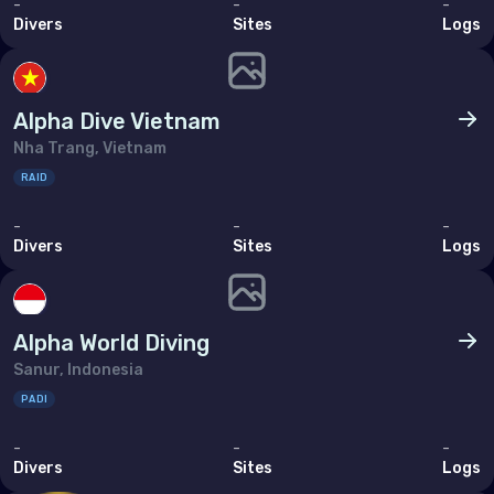
-
-
-
Divers
Sites
Logs
Alpha Dive Vietnam
Nha Trang, Vietnam
RAID
-
-
-
Divers
Sites
Logs
Alpha World Diving
Sanur, Indonesia
PADI
-
-
-
Divers
Sites
Logs