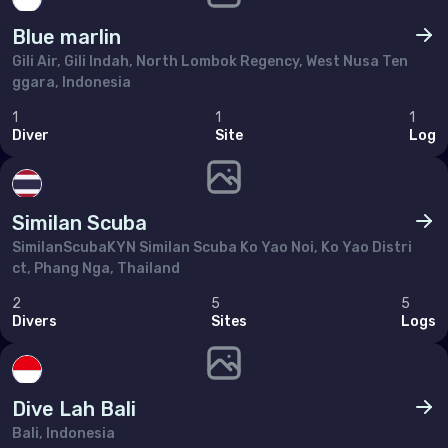
Poland
Blue marlin
Portugal
Gili Air, Gili Indah, North Lombok Regency, West Nusa Ten
Republic of North Macedonia
ggara, Indonesia
Romania
1
1
1
Diver
Site
Log
Russian Federation (the)
San Marino
Similan Scuba
Serbia
SimilanScubaKYN Similan Scuba Ko Yao Noi, Ko Yao Distri
Slovakia
ct, Phang Nga, Thailand
Slovenia
2
5
5
Divers
Sites
Logs
Spain
Sweden
Dive Lah Bali
Switzerland
Bali, Indonesia