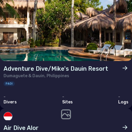
Adventure Dive/Mike's Dauin Resort
Dumaguete & Dauin, Philippines
PADI
-
-
-
Divers
Sites
Logs
Air Dive Alor