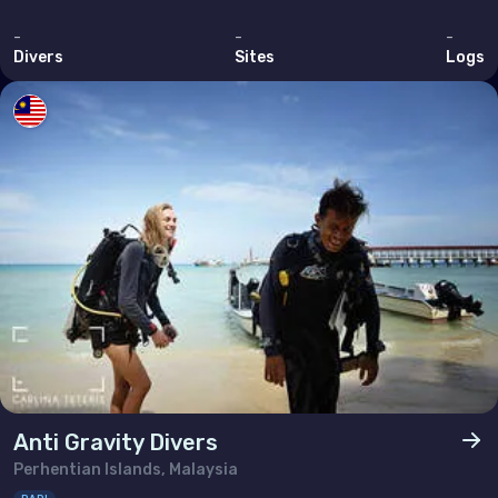
-
-
-
Divers
Sites
Logs
Anti Gravity Divers
Perhentian Islands, Malaysia