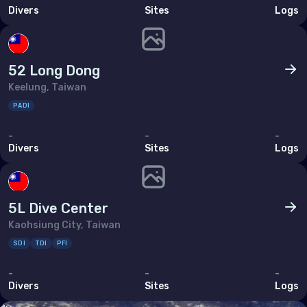
Divers
Sites
Logs
Brunei Darussalam
Cambodia
China
52 Long Dong
Keelung, Taiwan
Hong Kong
PADI
India
-
-
-
Indonesia
Divers
Sites
Logs
Malaysia
Myanmar
5L Dive Center
Philippines (the)
Kaohsiung City, Taiwan
Singapore
SDI
TDI
PFI
Sri Lanka
-
-
-
Divers
Sites
Logs
Taiwan (Province of China)