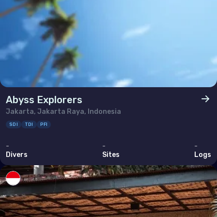
Abyss Explorers
Jakarta, Jakarta Raya, Indonesia
SDI
TDI
PFI
-
-
-
Divers
Sites
Logs