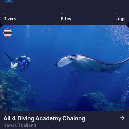
PADI
-
-
-
Divers
Sites
Logs
All 4 Diving Academy Chalong
Rawai, Thailand