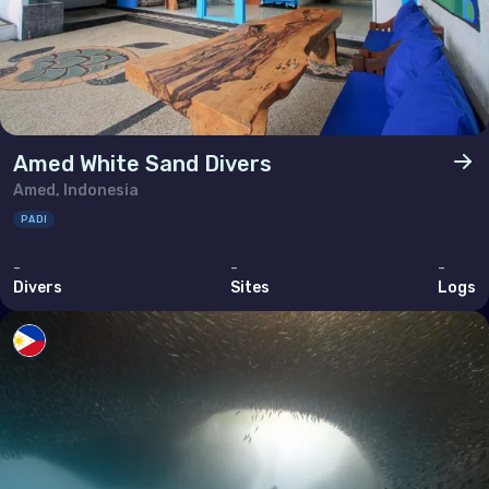
Amed White Sand Divers
Amed, Indonesia
PADI
-
-
-
Divers
Sites
Logs