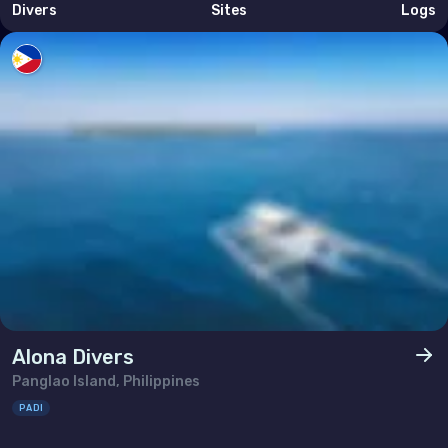
Divers
Sites
Logs
Alona Divers
Panglao Island, Philippines
PADI