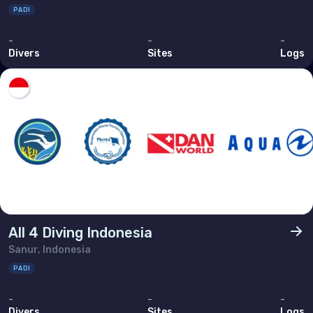
PADI
-
-
-
Divers
Sites
Logs
All 4 Diving Indonesia
Sanur, Indonesia
PADI
-
-
-
Divers
Sites
Logs