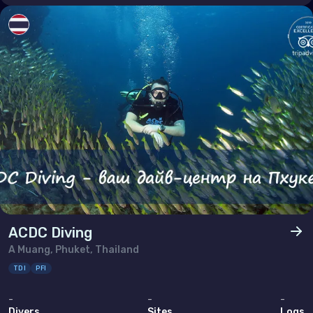
ACDC Diving
A Muang, Phuket, Thailand
TDI
PFI
-
-
-
Divers
Sites
Logs