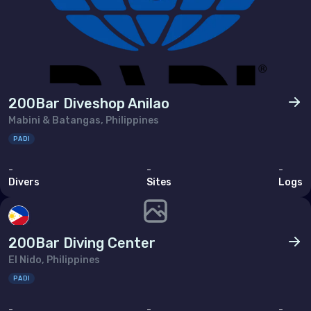
Tunisia
Turkey
United Arab Emirates (the)
North America
200Bar Diveshop Anilao
Mabini & Batangas, Philippines
Bermuda
PADI
Canada
-
-
-
Divers
Sites
Logs
United States of America (the)
Polar Circles
200Bar Diving Center
Antarctica
El Nido, Philippines
PADI
South East Asia
-
-
-