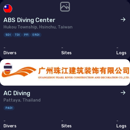
ABS Diving Center
Hukou Township, Hsinchu, Taiwan
SDI
TDI
PFI
ERDI
-
-
-
Divers
Sites
Logs
AC Diving
Pattaya, Thailand
PADI
-
-
-
Divers
Sites
Logs