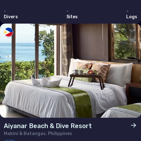
-
-
-
Divers
Sites
Logs
Aiyanar Beach & Dive Resort
Mabini & Batangas, Philippines