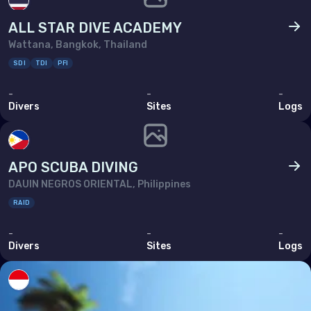
ALL STAR DIVE ACADEMY
Wattana, Bangkok, Thailand
SDI
TDI
PFI
-
-
-
Divers
Sites
Logs
APO SCUBA DIVING
DAUIN NEGROS ORIENTAL, Philippines
RAID
-
-
-
Divers
Sites
Logs