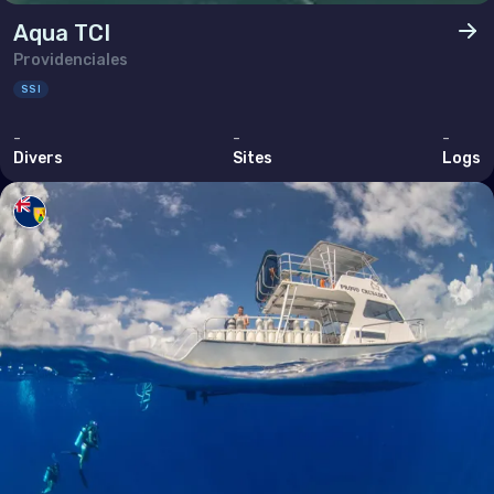
Ukraine
Aqua TCI
United Kingdom of Great Britain
Providenciales
SSI
Indian Ocean
-
-
-
Madagascar
Divers
Sites
Logs
Maldives
Mauritius
Mayotte
Réunion
Seychelles
Middle East & Red Sea
Armenia