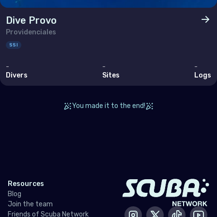
Bahrain
Dive Provo
Cyprus
Providenciales
Egypt
SSI
Iran (Islamic Republic of)
-
-
-
Divers
Sites
Logs
Iraq
Israel
You made it to the end!
Jordan
Kuwait
Lebanon
Oman
Resources
Qatar
Blog
Join the team
Saudi Arabia
Friends of Scuba Network