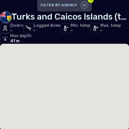
1
Iceland
FILTER BY AGENCY
Ireland
Turks and Caicos Islands (the)
DISABLE ALL
Italy
Divers
Logged dives
Min. temp
Max. temp
-
-
-
-
SSI
2
Latvia
Max depth
41 m
Liechtenstein
Lithuania
Luxembourg
Malta
Monaco
Montenegro
Netherlands (the)
Norway