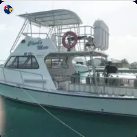
Poland
Portugal
Republic of North Macedonia
Romania
Russian Federation (the)
San Marino
Serbia
Slovakia
Slovenia
Spain
Sweden
Switzerland