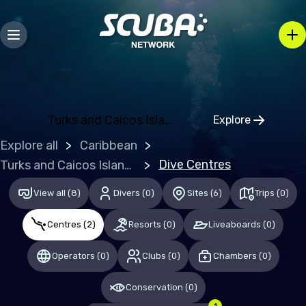
Bosnia and Herzegovina
Bulgaria
Croatia
Czechia
Denmark
Turks and Caicos Islands (the)
Explore
Click to open
Estonia
Explore all
Caribbean
Finland
Dive Centres
Turks and Caicos Islands (the)
France
View all
(
8
)
Divers
(
0
)
Sites
(
6
)
Trips
(
0
)
Germany
Centres
(
2
)
Resorts
(
0
)
Liveaboards
(
0
)
Gibraltar
Operators
(
0
)
Clubs
(
0
)
Chambers
(
0
)
Greece
Hungary
Conservation
(
0
)