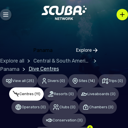
Bosnia and Herzegovina
Bulgaria
Croatia
Czechia
Denmark
Panama
Explore
Click to open regio
Estonia
Explore all
Central & South America
Finland
Dive Centres
Panama
France
View all
(
25
)
Divers
(
0
)
Sites
(
14
)
Trips
(
0
)
Germany
Centres
(
11
)
Resorts
(
0
)
Liveaboards
(
0
)
Gibraltar
Operators
(
0
)
Clubs
(
0
)
Chambers
(
0
)
Greece
Hungary
Conservation
(
0
)