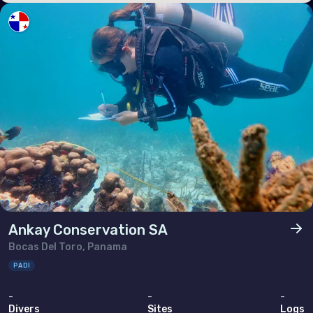
Poland
Portugal
Republic of North Macedonia
Romania
Russian Federation (the)
San Marino
Serbia
Slovakia
Slovenia
Ankay Conservation SA
Spain
Bocas Del Toro, Panama
Sweden
PADI
Switzerland
-
-
-
Divers
Sites
Logs