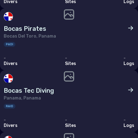
Divers
Sites
Logs
Bahrain
Cyprus
Bocas Pirates
Egypt
Bocas Del Toro, Panama
Iran (Islamic Republic of)
PADI
Iraq
-
-
-
Israel
Divers
Sites
Logs
Jordan
Kuwait
Bocas Tec Diving
Lebanon
Panama, Panama
RAID
Oman
Qatar
-
-
-
Divers
Sites
Logs
Saudi Arabia