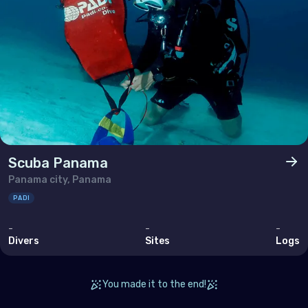
Scuba Panama
Panama city, Panama
PADI
-
-
-
Divers
Sites
Logs
You made it to the end!