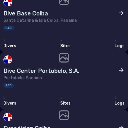
Tunisia
Dive Base Coiba
Turkey
Santa Catalina & Isla Coiba, Panama
United Arab Emirates (the)
PADI
-
-
-
North America
Divers
Sites
Logs
Bermuda
Canada
Dive Center Portobelo, S.A.
United States of America (the)
Portobelo, Panama
PADI
Polar Circles
-
-
-
Divers
Sites
Logs
Antarctica
South East Asia