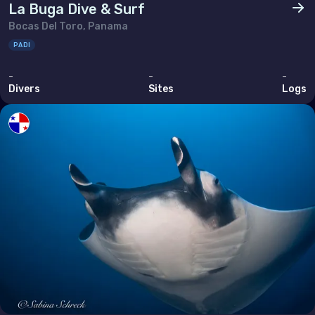
La Buga Dive & Surf
Thailand
Bocas Del Toro, Panama
Timor-Leste
PADI
Viet Nam
-
-
-
Divers
Sites
Logs