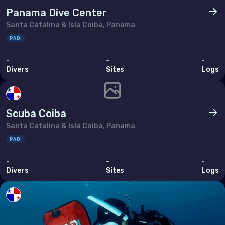
Panama Dive Center
Santa Catalina & Isla Coiba, Panama
PADI
-
-
-
Divers
Sites
Logs
Scuba Coiba
Santa Catalina & Isla Coiba, Panama
PADI
-
-
-
Divers
Sites
Logs