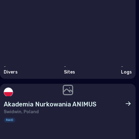
Pol
Port
Repu
Rom
Russ
San 
-
-
-
Divers
Sites
Logs
Serb
Slov
Slov
Akademia Nurkowania ANIMUS
Spai
Swidwin, Poland
RAID
Swe
Swit