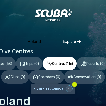
ia and Herzegovina
aria
tia
hia
Poland
Explore
mark
Click to open regio
Dive Centres
nia
and
tes
(
63
)
Trips
(
0
)
Centres
(
116
)
Resorts
(
0
)
ce
Clubs
(
0
)
Chambers
(
0
)
Conservation
(
0
)
many
7
altar
FILTER BY AGENCY
ece
oland
DISABLE ALL
gary