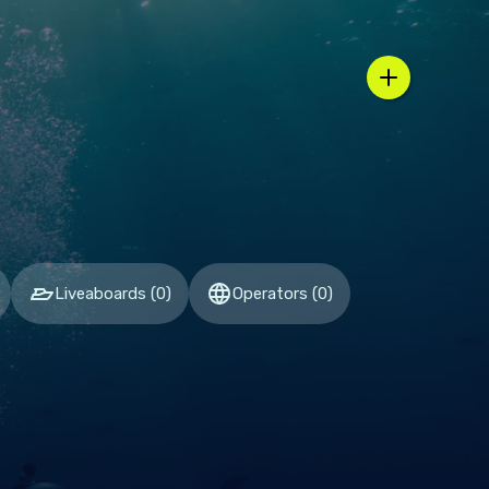
n / country selector
Liveaboards
(
0
)
Operators
(
0
)