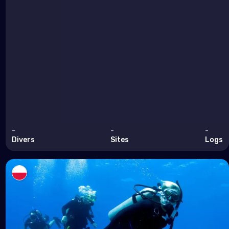
-
-
-
Divers
Sites
Logs