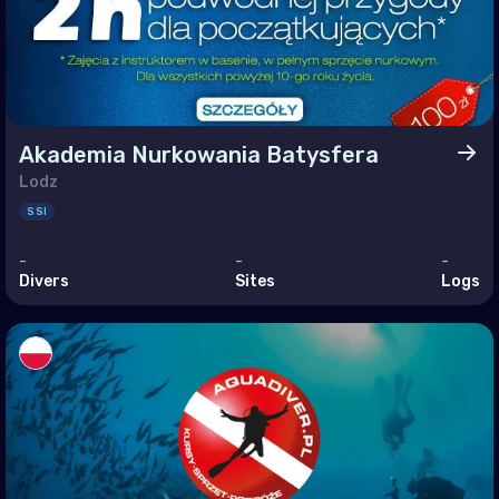
ine
ed Kingdom of Great Britain
an Ocean
Akademia Nurkowania Batysfera
agascar
Lodz
SSI
ives
itius
-
-
-
Divers
Sites
Logs
otte
nion
helles
le East & Red Sea