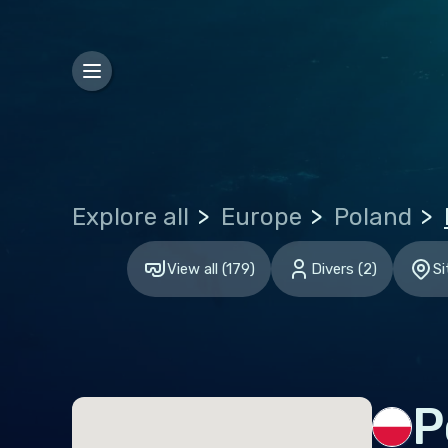
Bosn
Bulg
Croa
Czec
Den
Explore all
Europe
Poland
Esto
Finl
View all
(
179
)
Divers
(
2
)
Si
Fran
Ger
Gibr
Gre
P
Hun