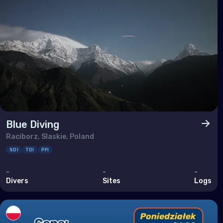
Taiw
Thai
Timo
Vie
Blue Diving
Raciborz, Slaskie, Poland
SDI
TDI
PFI
-
-
-
Divers
Sites
Logs