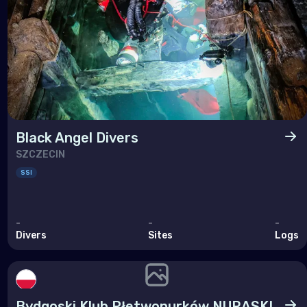
Black Angel Divers
SZCZECIN
SSI
-
-
-
Divers
Sites
Logs
Bydgoski Klub Płetwonurków NURASKI