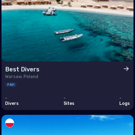
h East Asia
ei Darussalam
bodia
a
g Kong
a
Best Divers
nesia
Warsaw, Poland
ysia
PADI
nmar
-
-
-
ippines (the)
Divers
Sites
Logs
apore
Lanka