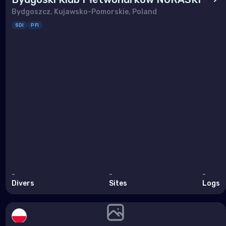
Bydgoszcz, Kujawsko-Pomorskie, Poland
SDI
PFI
-
-
-
Divers
Sites
Logs