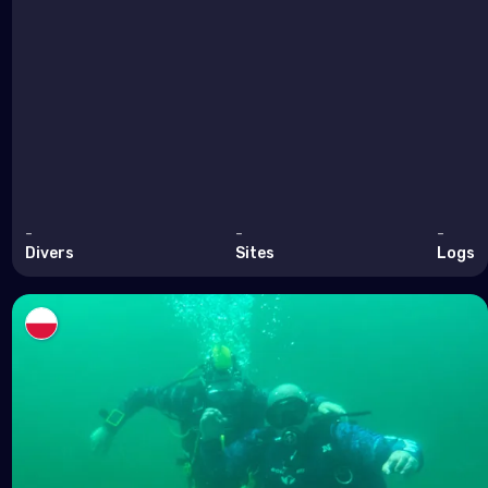
-
-
-
Divers
Sites
Logs