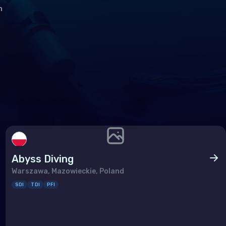
h
Abyss Diving
Warszawa, Mazowieckie, Poland
SDI
TDI
PFI