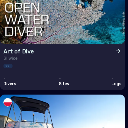
Tuni
Turk
Unit
Nort
Art of Dive
Gliwice
Ber
SSI
Can
-
-
-
Unit
Divers
Sites
Logs
Polar
Anta