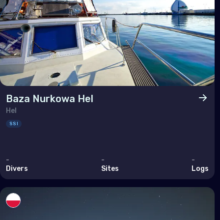
Sout
Brun
Cam
Chin
Hon
Indi
Baza Nurkowa Hel
Hel
Indo
SSI
Mala
Mya
-
-
-
Phil
Divers
Sites
Logs
Sing
Sri 