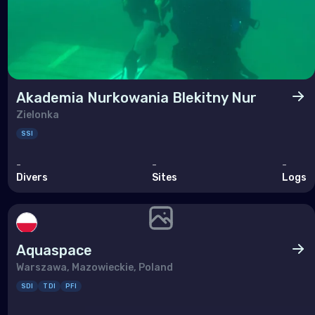
Akademia Nurkowania Blekitny Nur
Zielonka
SSI
-
-
-
Divers
Sites
Logs
Aquaspace
Warszawa, Mazowieckie, Poland
SDI
TDI
PFI