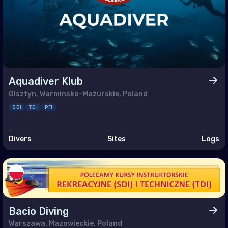
enia
ain
rus
pt
 (Islamic Republic of)
Aquadiver Klub
Olsztyn, Warminsko-Mazurskie, Poland
SDI
TDI
PFI
l
-
-
-
dan
Divers
Sites
Logs
it
anon
n
r
Bacio Diving
Warszawa, Mazowieckie, Poland
i Arabia