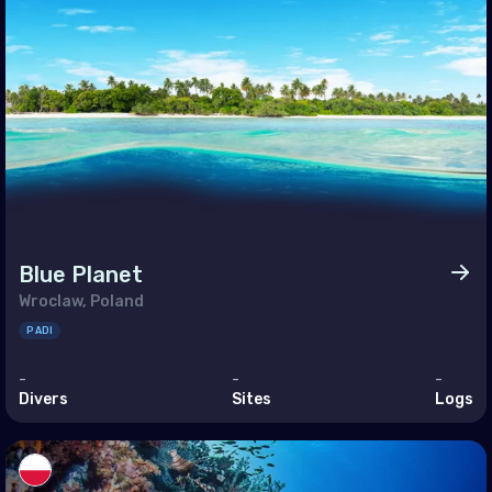
an (Province of China)
land
r-Leste
t Nam
Blue Planet
Wroclaw, Poland
PADI
-
-
-
Divers
Sites
Logs