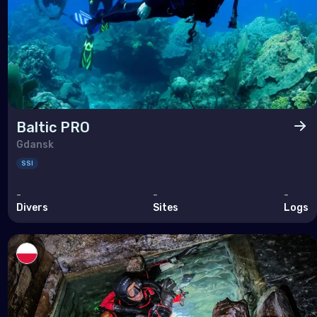
Baltic PRO
Gdansk
SSI
-
-
-
Divers
Sites
Logs