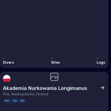
Ukra
Unit
Indi
Mad
Mald
Maur
-
-
-
Divers
Sites
Logs
May
Réu
Seyc
Akademia Nurkowania Longimanus
Pila, Wielkopolskie, Poland
Midd
SDI
TDI
PFI