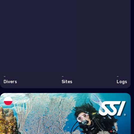
Arm
Bahr
Cyp
Egy
Iran
Iraq
Israe
-
-
-
Jor
Divers
Sites
Logs
Kuwa
Leb
Oma
Qata
Saud