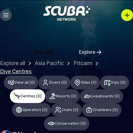
Bosnia and Herzegovina
Bulgaria
Croatia
Czechia
Denmark
Pitcairn
Explore
Click to open regio
Estonia
Explore all
Asia Pacific
Pitcairn
Finland
Dive Centres
France
View all
(
0
)
Divers
(
0
)
Sites
(
0
)
Trips
(
0
)
Germany
Centres
(
0
)
Resorts
(
0
)
Liveaboards
(
0
)
Gibraltar
Operators
(
0
)
Clubs
(
0
)
Chambers
(
0
)
Greece
Conservation
(
0
)
Hungary