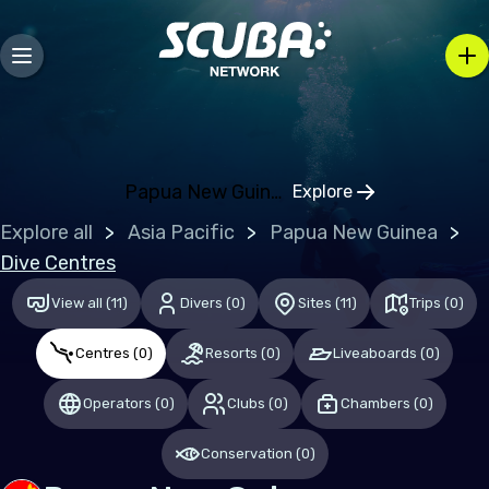
Bosnia and Herzegovina
Bulgaria
Croatia
Czechia
Denmark
Papua New Guinea
Explore
Click to open regio
Estonia
Explore all
Asia Pacific
Papua New Guinea
Finland
Dive Centres
France
View all
(
11
)
Divers
(
0
)
Sites
(
11
)
Trips
(
0
)
Germany
Centres
(
0
)
Resorts
(
0
)
Liveaboards
(
0
)
Gibraltar
Operators
(
0
)
Clubs
(
0
)
Chambers
(
0
)
Greece
Conservation
(
0
)
Hungary