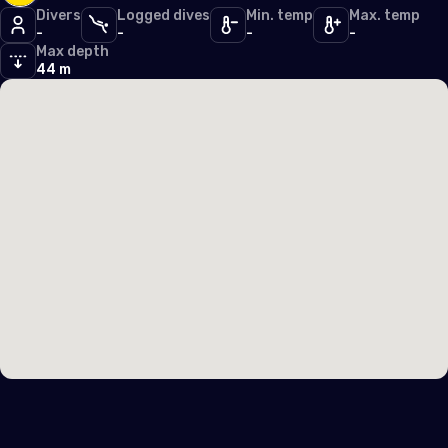
Iceland
Divers
Logged dives
Min. temp
Max. temp
-
-
-
-
Ireland
Max depth
44 m
Italy
Latvia
Liechtenstein
Lithuania
Luxembourg
Malta
Monaco
Montenegro
Netherlands (the)
Norway