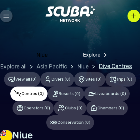
Bosnia and Herzegovina
Bulgaria
Croatia
Czechia
Denmark
Niue
Explore
Click to open regio
Estonia
Dive Centres
Explore all
Asia Pacific
Niue
Finland
View all
(
0
)
Divers
(
0
)
Sites
(
0
)
Trips
(
0
)
France
Centres
(
0
)
Resorts
(
0
)
Liveaboards
(
0
)
Germany
Gibraltar
Operators
(
0
)
Clubs
(
0
)
Chambers
(
0
)
Greece
Conservation
(
0
)
Hungary
Niue