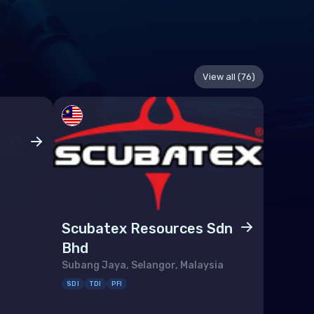
View all (76)
Scuba
Kangar, 
SDI
PFI
Scubatex Resources Sdn
Bhd
Subang Jaya, Selangor, Malaysia
SDI
TDI
PFI