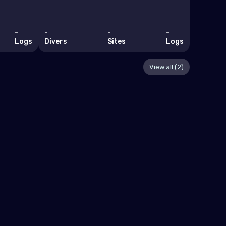
-
-
-
-
-
Logs
Divers
Sites
Logs
Divers
View all (2)