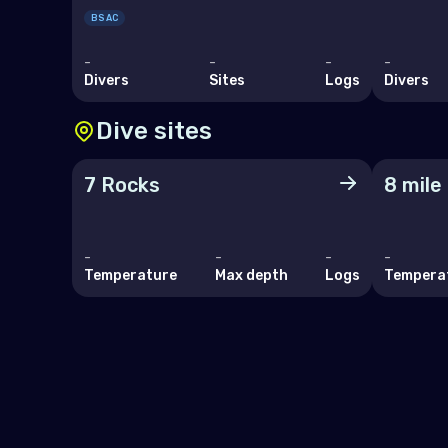
San 
BSAC
Serb
-
-
-
-
Divers
Sites
Logs
Divers
Slov
Dive sites
Slov
Spai
7 Rocks
8 mile
Swe
Swit
-
-
-
-
Temperature
Max depth
Logs
Tempera
Ukra
Unit
Indi
Mad