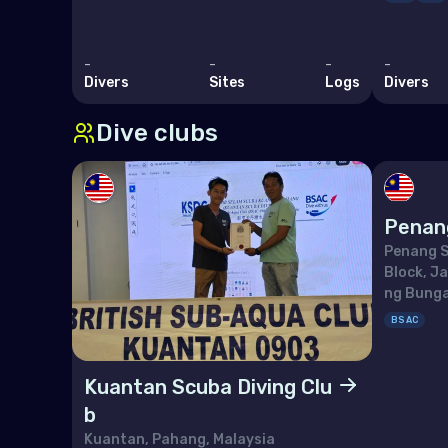
Lith
Lux
-
-
-
-
Divers
Sites
Logs
Divers
Malt
Dive clubs
Mon
Mon
Neth
Penan
Nor
Penang S
Block, J
Pol
ng Bunga
Port
BSAC
Repu
Kuantan Scuba Diving Clu
Rom
b
Russ
Kuantan, Pahang, Malaysia