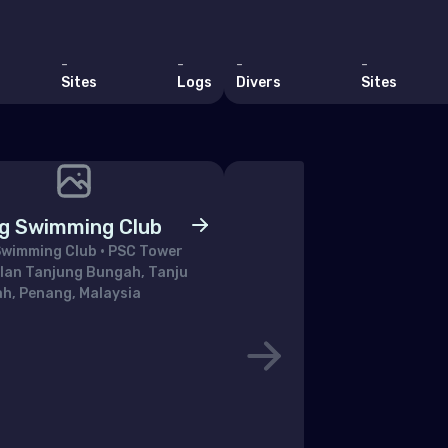
uania
embourg
-
-
-
-
Sites
Logs
Divers
Sites
a
aco
tenegro
erlands (the)
g Swimming Club
way
wimming Club • PSC Tower
alan Tanjung Bungah, Tanju
and
h, Penang, Malaysia
ugal
blic of North Macedonia
ania
ian Federation (the)