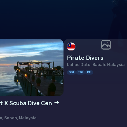
many
altar
ece
rnsey
gary
Pirate Divers
and
Lahad Datu, Sabah, Malaysia
and
SDI
TDI
PFI
 of Man
t X Scuba Dive Cen
ey
ia
, Sabah, Malaysia
htenstein