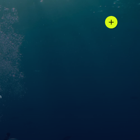
n / country selector
h