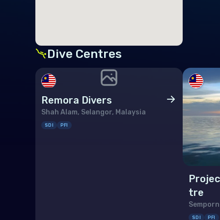
Ger
Gibr
Gre
Dive Centres
Gue
Hun
Remora Divers
Icel
Shah Alam, Selangor, Malaysia
Irel
SDI
PFI
Isle
Italy
Projec
Jers
tre
Latv
Semporna
Liec
SDI
PFI