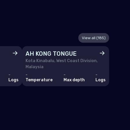
View all (185)
AH KONG TONGUE
Ajoy
Kota Kinabalu, West Coast Division,
Malaysia
-
-
-
-
-
Logs
Temperature
Max depth
Logs
Tempera