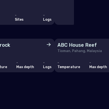
Marino
ia
-
-
Sites
Logs
akia
enia
n
 rock
ABC House Reef
den
Tioman, Pahang, Malaysia
zerland
-
-
-
-
ture
Max depth
Logs
Temperature
Max depth
ine
ed Kingdom of Great Britain
an Ocean
agascar