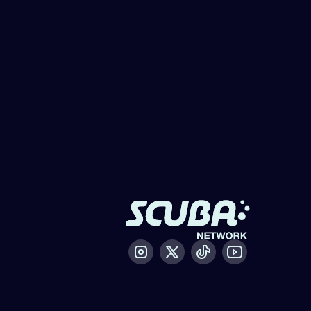
Instagram
X / Twitter
Tiktok
Youtube