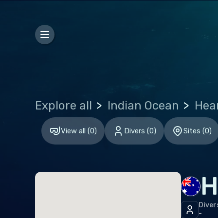
Bosn
Bulg
Croa
Czec
Den
Explore all
Indian Ocean
Esto
Finl
View all
(
0
)
Divers
(
0
)
Sites
(
0
)
Fran
Ger
H
Gibr
Gre
Diver
-
Hun