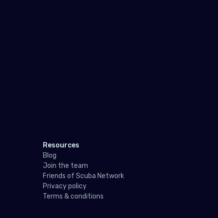
Pol
Port
Repu
Rom
Russ
San 
Serb
Slov
Resources
Blog
Slov
Join the team
Spai
Friends of Scuba Network
Privacy policy
Swe
Terms & conditions
Swit