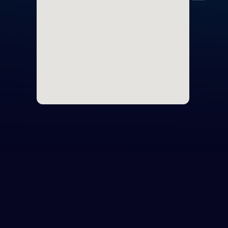
Icel
Irel
Italy
Latv
Liec
Lith
Lux
Malt
Mon
Mon
Neth
Nor