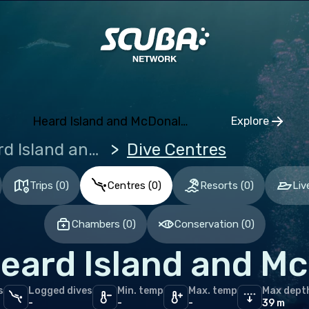
ia and Herzegovina
aria
tia
hia
Heard Island and McDonald Islands
Explore
mark
Click to o
Heard Island and McDonald Islands
Dive Centres
nia
and
Trips
(
0
)
Centres
(
0
)
Resorts
(
0
)
Liv
ce
Chambers
(
0
)
Conservation
(
0
)
many
eard Island and Mc
altar
ece
s
Logged dives
Min. temp
Max. temp
Max dept
gary
-
-
-
39 m