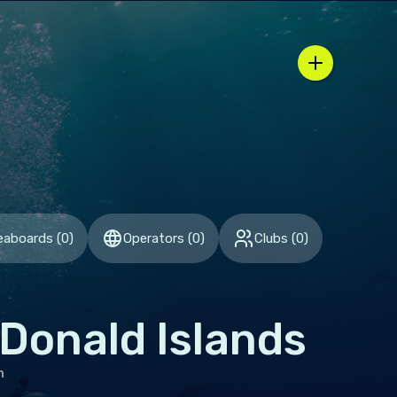
pen region / country selector
eaboards
(
0
)
Operators
(
0
)
Clubs
(
0
)
Donald Islands
h