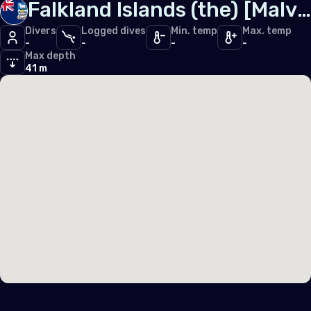
Falkland Islands (the) [Malvinas]
Iceland
Divers
Logged dives
Min. temp
Max. temp
Ireland
-
-
-
-
Max depth
Italy
41 m
Latvia
Liechtenstein
Lithuania
Luxembourg
Malta
Monaco
Montenegro
Netherlands (the)
Norway