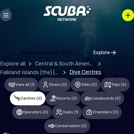
Bosnia and Herzegovina
Bulgaria
Croatia
Czechia
Denmark
Falkland Islands (the) [Malvinas]
Explore
Click to open
Estonia
Explore all
Central & South America
Finland
Dive Centres
Falkland Islands (the) [Malvinas]
France
View all
(
1
)
Divers
(
0
)
Sites
(
0
)
Trips
(
0
)
Germany
Centres
(
0
)
Resorts
(
0
)
Liveaboards
(
0
)
Gibraltar
Operators
(
0
)
Clubs
(
1
)
Chambers
(
0
)
Greece
Hungary
Conservation
(
0
)