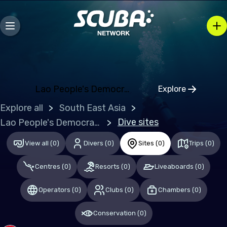
Europe
Albania
Austria
Belgium
Lao People's Democratic Republic (the)
Explore
Bosnia and Herzegovina
Click to open
Explore all
South East Asia
Bulgaria
Dive sites
Lao People's Democratic Republic (the)
Croatia
View all
(
0
)
Divers
(
0
)
Sites
(
0
)
Trips
(
0
)
Czechia
Denmark
Centres
(
0
)
Resorts
(
0
)
Liveaboards
(
0
)
Estonia
Operators
(
0
)
Clubs
(
0
)
Chambers
(
0
)
Finland
Conservation
(
0
)
France