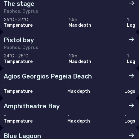
The stage
Paphos, Cyprus
26°C - 27°C
10m
1
Temperature
Max depth
Log
Pistol bay
Paphos, Cyprus
24°C - 25°C
10m
1
Temperature
Max depth
Log
Agios Georgios Pegeia Beach
-
-
-
Temperature
Max depth
Logs
Amphitheatre Bay
-
-
-
Temperature
Max depth
Logs
Blue Lagoon