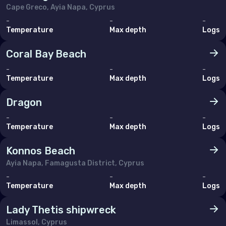
Cape Greco, Ayia Napa, Cyprus
-
-
-
Temperature
Max depth
Logs
Coral Bay Beach
-
-
-
Temperature
Max depth
Logs
Dragon
-
-
-
Temperature
Max depth
Logs
Konnos Beach
Ayia Napa, Famagusta District, Cyprus
-
-
-
Temperature
Max depth
Logs
Lady Thetis shipwreck
Limassol, Cyprus