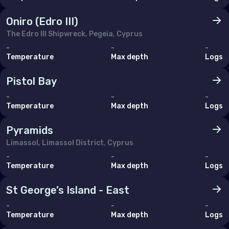
Oniro (Edro III)
The Edro III Shipwreck, Pegeia, Cyprus
-
-
-
Temperature
Max depth
Logs
Pistol Bay
-
-
-
Temperature
Max depth
Logs
Pyramids
Limassol, Limassol District, Cyprus
-
-
-
Temperature
Max depth
Logs
St George’s Island - East
-
-
-
Temperature
Max depth
Logs