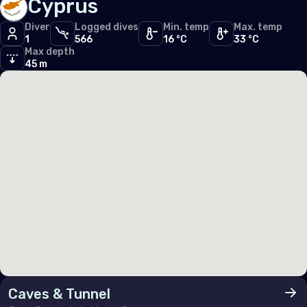
Cyprus
Germany
Diver
Logged dives
Min. temp
Max. temp
1
566
16 °C
33 °C
Gibraltar
Max depth
45 m
Greece
Guernsey
Hungary
Iceland
Ireland
Isle of Man
Italy
Jersey
Luxembourg
Caves & Tunnel
Malta