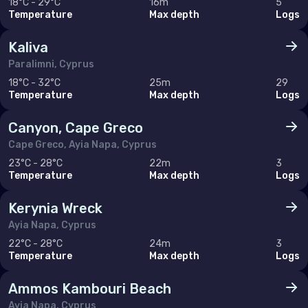
18°C - 29°C
16m
5
Temperature
Max depth
Logs
United Arab Emirates (the)
Kaliva
North America
Paralimni, Cyprus
18°C - 32°C
25m
29
Canada
Temperature
Max depth
Logs
United States of America (the)
Canyon, Cape Greco
Cape Greco, Ayia Napa, Cyprus
Polar Circles
23°C - 28°C
22m
3
Temperature
Max depth
Logs
Antarctica
Kerynia Wreck
Ayia Napa, Cyprus
South East Asia
22°C - 28°C
24m
3
Temperature
Max depth
Logs
Cambodia
China
Ammos Kambouri Beach
Ayia Napa, Cyprus