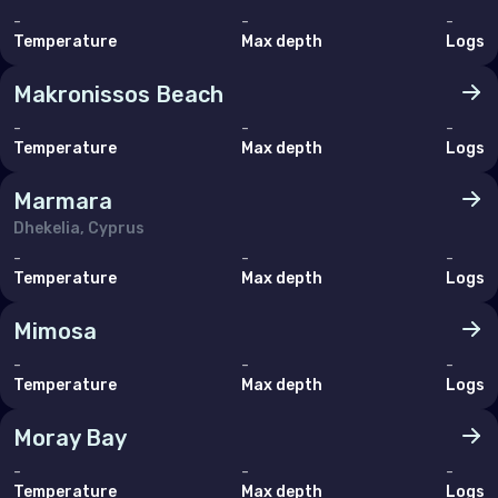
-
-
-
Temperature
Max depth
Logs
Makronissos Beach
-
-
-
Temperature
Max depth
Logs
Marmara
Dhekelia, Cyprus
-
-
-
Temperature
Max depth
Logs
Mimosa
-
-
-
Temperature
Max depth
Logs
Moray Bay
-
-
-
Temperature
Max depth
Logs