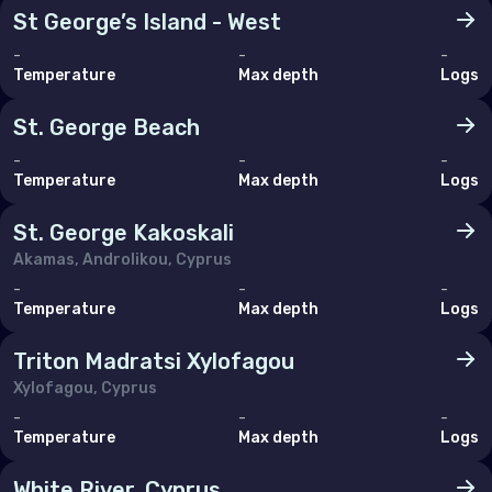
St George’s Island - West
-
-
-
Temperature
Max depth
Logs
St. George Beach
-
-
-
Temperature
Max depth
Logs
St. George Kakoskali
Akamas, Androlikou, Cyprus
-
-
-
Temperature
Max depth
Logs
Triton Madratsi Xylofagou
Xylofagou, Cyprus
-
-
-
Temperature
Max depth
Logs
White River, Cyprus