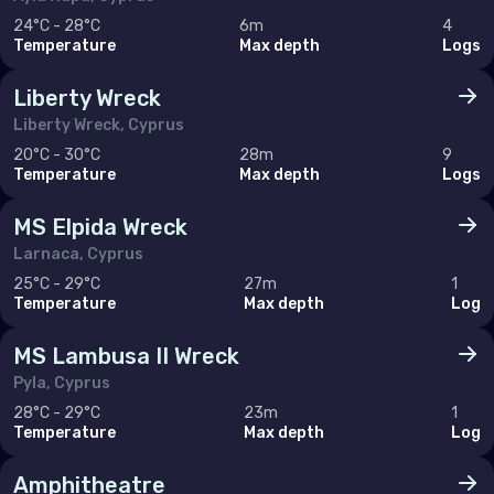
Hong Kong
24°C - 28°C
6m
4
India
Temperature
Max depth
Logs
Indonesia
Liberty Wreck
Liberty Wreck, Cyprus
Malaysia
20°C - 30°C
28m
9
Myanmar
Temperature
Max depth
Logs
Philippines (the)
MS Elpida Wreck
Singapore
Larnaca, Cyprus
25°C - 29°C
27m
1
Sri Lanka
Temperature
Max depth
Log
Taiwan (Province of China)
MS Lambusa II Wreck
Thailand
Pyla, Cyprus
Viet Nam
28°C - 29°C
23m
1
Temperature
Max depth
Log
Amphitheatre