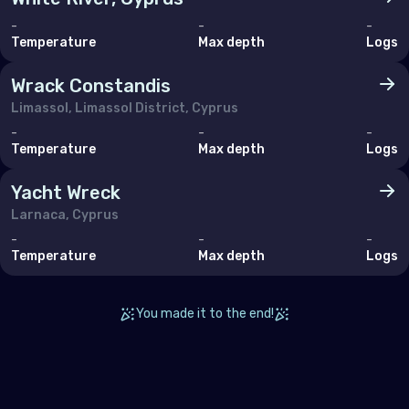
-
-
-
Temperature
Max depth
Logs
Wrack Constandis
Limassol, Limassol District, Cyprus
-
-
-
Temperature
Max depth
Logs
Yacht Wreck
Larnaca, Cyprus
-
-
-
Temperature
Max depth
Logs
You made it to the end!