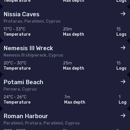
Temperature
Max depth
Logs
Cyprus
Nissia Caves
Egypt
Protaras, Paralimni, Cyprus
17°C - 33°C
20m
15
Iran (Islamic Republic of)
Temperature
Max depth
Logs
Israel
Nemesis III Wreck
Jordan
Nemesis III shipwreck, Cyprus
20°C - 30°C
25m
15
Lebanon
Temperature
Max depth
Logs
Oman
Potami Beach
Qatar
Pernera, Cyprus
Saudi Arabia
24°C - 26°C
7m
1
Temperature
Max depth
Log
Syrian Arab Republic
Roman Harbour
Tunisia
Paralimni, Protara, Paralimni, Cyprus
Turkey