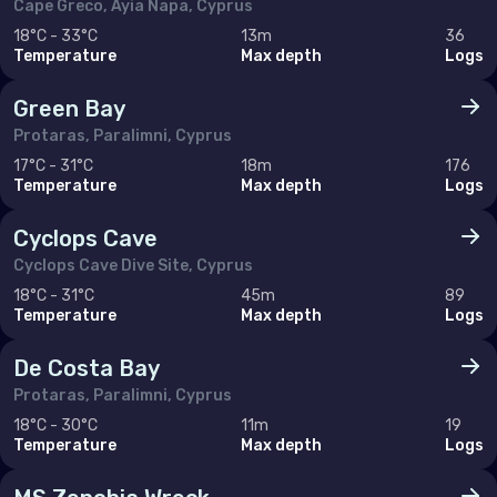
Cape Greco, Ayia Napa, Cyprus
Monaco
18°C - 33°C
13m
36
Temperature
Max depth
Logs
Montenegro
Green Bay
Netherlands (the)
Protaras, Paralimni, Cyprus
Norway
17°C - 31°C
18m
176
Temperature
Max depth
Logs
Poland
Portugal
Cyclops Cave
Cyclops Cave Dive Site, Cyprus
Romania
18°C - 31°C
45m
89
Russian Federation (the)
Temperature
Max depth
Logs
Serbia
De Costa Bay
Slovakia
Protaras, Paralimni, Cyprus
18°C - 30°C
11m
19
Slovenia
Temperature
Max depth
Logs
Spain