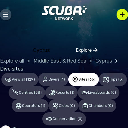
Europe
Albania
Austria
Belgium
Cyprus
Explore
Bosnia and Herzegovina
Click to open regio
Explore all
Middle East & Red Sea
Cyprus
Bulgaria
Dive sites
Croatia
View all
(
129
)
Divers
(
1
)
Sites
(
66
)
Trips
(
3
)
Czechia
Centres
(
58
)
Resorts
(
1
)
Liveaboards
(
0
)
Denmark
Estonia
Operators
(
1
)
Clubs
(
0
)
Chambers
(
0
)
Finland
Conservation
(
0
)
France