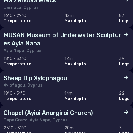
MS Zenobia Wreck
Sweden
Larnaca, Cyprus
16°C - 29°C
42m
87
Switzerland
Temperature
Max depth
Logs
United Kingdom of Great Britain
MUSAN Museum of Underwater Sculptur
es Ayia Napa
Indian Ocean
Ayia Napa, Cyprus
Madagascar
18°C - 33°C
12m
39
Temperature
Max depth
Logs
Maldives
Sheep Dip Xylophagou
Mauritius
Xylofagou, Cyprus
Mayotte
18°C - 31°C
14m
22
Temperature
Max depth
Logs
Réunion
Chapel (Ayioi Anargiroi Church)
Seychelles
Cape Greco, Ayia Napa, Cyprus
25°C - 31°C
20m
3
Middle East & Red Sea