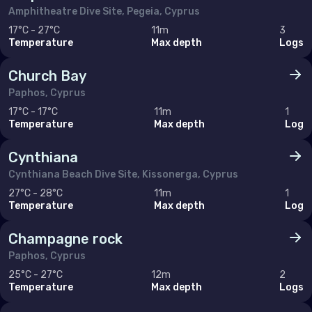
Amphitheatre Dive Site, Pegeia, Cyprus
17°C - 27°C
11m
3
Temperature
Max depth
Logs
Church Bay
Paphos, Cyprus
17°C - 17°C
11m
1
Temperature
Max depth
Log
Cynthiana
Cynthiana Beach Dive Site, Kissonerga, Cyprus
27°C - 28°C
11m
1
Temperature
Max depth
Log
Champagne rock
Paphos, Cyprus
25°C - 27°C
12m
2
Temperature
Max depth
Logs