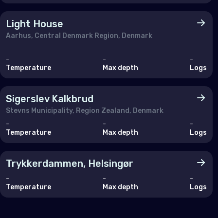
Malt
Mon
Light House
Aarhus, Central Denmark Region, Denmark
Mon
Neth
-
-
-
Temperature
Max depth
Logs
Nor
Pol
Sigerslev Kalkbrud
Stevns Municipality, Region Zealand, Denmark
Port
-
-
-
Rom
Temperature
Max depth
Logs
Russ
Trykkerdammen, Helsingør
Serb
-
-
-
Slov
Temperature
Max depth
Logs
Slov