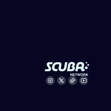
Instagram
X / Twitter
Tiktok
Youtube