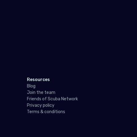
Spai
Swe
Swit
Unit
Indi
Mad
Mald
Resources
Blog
Maur
Join the team
Friends of Scuba Network
May
Privacy policy
Réu
Terms & conditions
Seyc