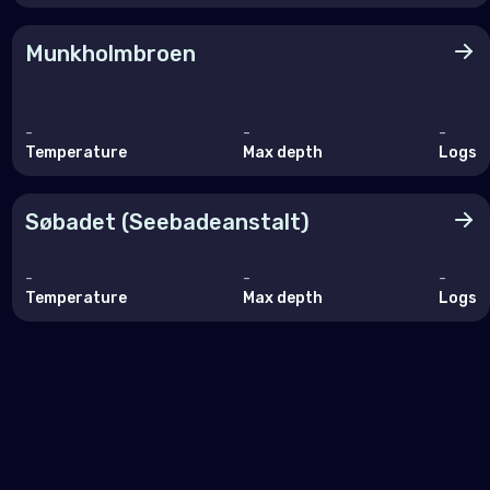
Munkholmbroen
-
-
-
Temperature
Max depth
Logs
Søbadet (Seebadeanstalt)
-
-
-
Temperature
Max depth
Logs