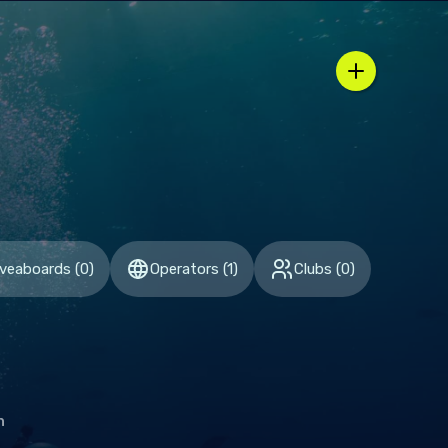
n / country selector
iveaboards
(
0
)
Operators
(
1
)
Clubs
(
0
)
h