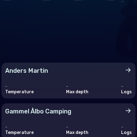
ce
many
altar
ece
rnsey
gary
Anders Martin
and
and
-
-
-
Temperature
Max depth
Logs
 of Man
Gammel Ålbo Camping
ey
-
-
-
embourg
Temperature
Max depth
Logs