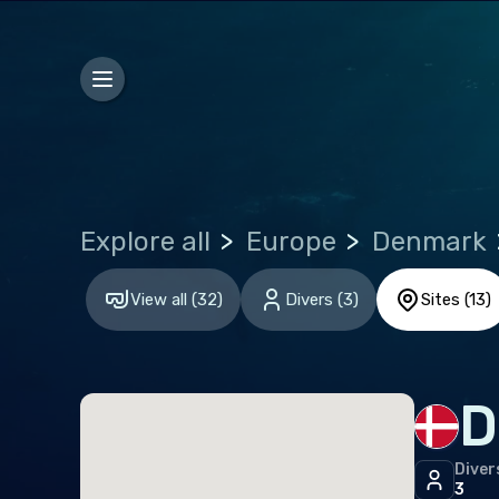
Euro
Alba
Aust
Bel
Bosn
Explore all
Europe
Denmark
Bulg
View all
(
32
)
Divers
(
3
)
Sites
(
13
)
Croa
Czec
Den
D
Esto
Finl
Diver
3