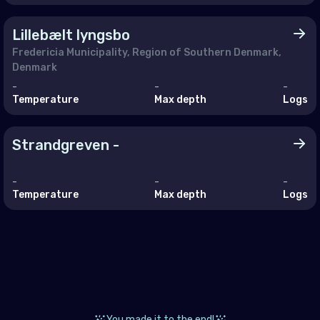
a
aco
Lillebælt lyngsbo
Fredericia Municipality, Region of Southern Denmark,
tenegro
Denmark
erlands (the)
-
-
-
Temperature
Max depth
Logs
way
and
Strandgreven -
ugal
-
-
-
ania
Temperature
Max depth
Logs
ian Federation (the)
ia
akia
enia
You made it to the end!