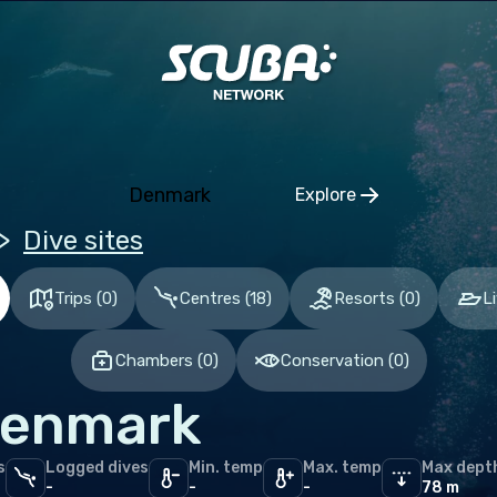
pe
nia
ria
gium
Denmark
Explore
Click to open regio
ia and Herzegovina
Dive sites
aria
Trips
(
0
)
Centres
(
18
)
Resorts
(
0
)
L
tia
hia
Chambers
(
0
)
Conservation
(
0
)
mark
enmark
nia
and
s
Logged dives
Min. temp
Max. temp
Max dept
-
-
-
78 m