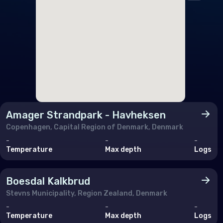
Fran
Ger
Gibr
Gre
Gue
Hun
Amager Strandpark - Havheksen
Icel
Copenhagen, Capital Region of Denmark, Denmark
Irel
-
-
-
Temperature
Max depth
Logs
Isle
Italy
Boesdal Kalkbrud
Jers
Stevns Municipality, Region Zealand, Denmark
-
-
-
Lux
Temperature
Max depth
Logs