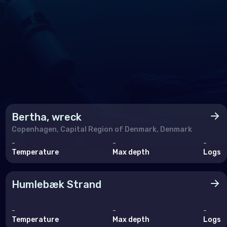
Bertha, wreck
Copenhagen, Capital Region of Denmark, Denmark
-
-
-
Temperature
Max depth
Logs
Humlebæk Strand
-
-
-
Temperature
Max depth
Logs