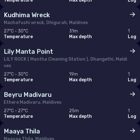
Temperature
Max depth
Log
Kudhima Wreck
Machafushi wreck, Dhigurah, Maldives
27°C - 30°C
31m
1
Temperature
Max depth
Log
Lily Manta Point
LILY ROCK ( Mantha Cleaning Station ), Dhangethi, Maldi
ves
27°C - 30°C
19m
1
Temperature
Max depth
Log
Beyru Madivaru
Ethere Madivaru, Maldives
27°C - 27°C
25m
1
Temperature
Max depth
Log
Maaya Thila
Maayaa Thila, Maldives