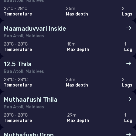
Baa Atoll, Maldives
Sweden
27°C - 28°C
25m
2
Temperature
Max depth
Logs
Switzerland
Maamaduvvari Inside
United Kingdom of Great Britain
Baa Atoll, Maldives
28°C - 28°C
18m
1
Indian Ocean
Temperature
Max depth
Log
Madagascar
12.5 Thila
Maldives
Baa Atoll, Maldives
28°C - 28°C
23m
2
Mauritius
Temperature
Max depth
Logs
Mayotte
Muthaafushi Thila
Réunion
Baa Atoll, Maldives
28°C - 28°C
29m
1
Seychelles
Temperature
Max depth
Log
Middle East & Red Sea
Muthafushi Drop