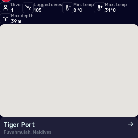
Diver
Logged dives
Min. temp
Max. temp
Germany
1
105
8 °C
31 °C
Max depth
Gibraltar
39 m
Greece
Guernsey
Hungary
Iceland
Ireland
Isle of Man
Italy
Jersey
Luxembourg
Tiger Port
Fuvahmulah, Maldives
Malta