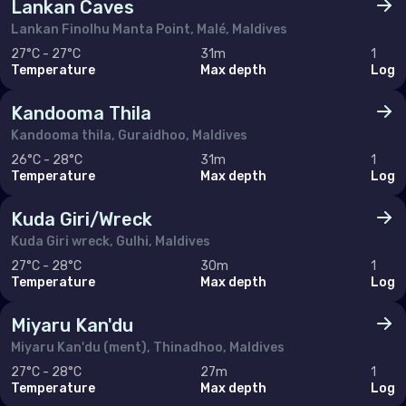
Lankan Caves
Lankan Finolhu Manta Point, Malé, Maldives
27°C - 27°C
31m
1
Temperature
Max depth
Log
Kandooma Thila
Kandooma thila, Guraidhoo, Maldives
26°C - 28°C
31m
1
Temperature
Max depth
Log
Kuda Giri/Wreck
Kuda Giri wreck, Gulhi, Maldives
27°C - 28°C
30m
1
Temperature
Max depth
Log
Miyaru Kan'du
Miyaru Kan'du (ment), Thinadhoo, Maldives
27°C - 28°C
27m
1
Temperature
Max depth
Log