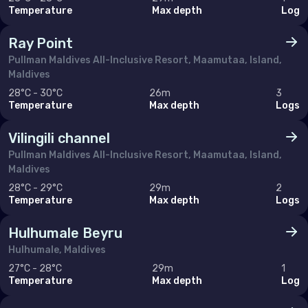
Temperature
Max depth
Log
Ray Point
Pullman Maldives All-Inclusive Resort, Maamutaa, Island,
Maldives
28°C - 30°C
26m
3
Temperature
Max depth
Logs
Vilingili channel
Pullman Maldives All-Inclusive Resort, Maamutaa, Island,
Maldives
28°C - 29°C
29m
2
Temperature
Max depth
Logs
Hulhumale Beyru
Hulhumale, Maldives
27°C - 28°C
29m
1
Temperature
Max depth
Log