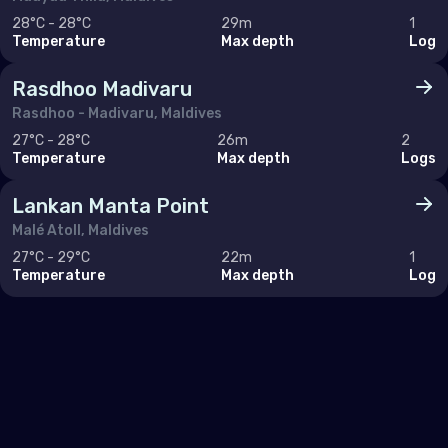
28°C - 28°C
29m
1
Temperature
Max depth
Log
Rasdhoo Madivaru
Rasdhoo - Madivaru, Maldives
27°C - 28°C
26m
2
Temperature
Max depth
Logs
Lankan Manta Point
Malé Atoll, Maldives
27°C - 29°C
22m
1
Temperature
Max depth
Log