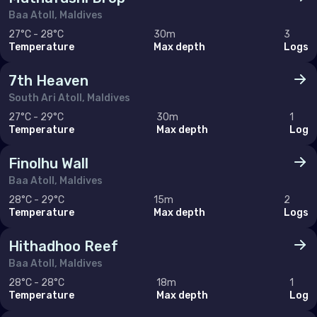
Baa Atoll, Maldives
Cyprus
27°C - 28°C
30m
3
Temperature
Max depth
Logs
Egypt
Iran (Islamic Republic of)
7th Heaven
South Ari Atoll, Maldives
Israel
27°C - 29°C
30m
1
Temperature
Max depth
Log
Jordan
Lebanon
Finolhu Wall
Baa Atoll, Maldives
Oman
28°C - 29°C
15m
2
Qatar
Temperature
Max depth
Logs
Saudi Arabia
Hithadhoo Reef
Syrian Arab Republic
Baa Atoll, Maldives
28°C - 28°C
18m
1
Tunisia
Temperature
Max depth
Log
Turkey