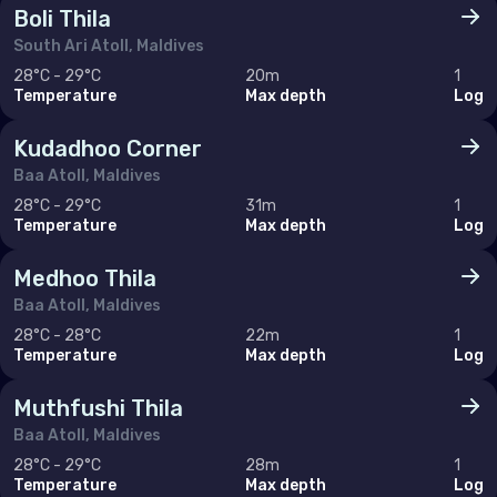
Boli Thila
United Arab Emirates (the)
South Ari Atoll, Maldives
28°C - 29°C
20m
1
Temperature
Max depth
Log
North America
Kudadhoo Corner
Canada
Baa Atoll, Maldives
United States of America (the)
28°C - 29°C
31m
1
Temperature
Max depth
Log
Polar Circles
Medhoo Thila
Antarctica
Baa Atoll, Maldives
28°C - 28°C
22m
1
Temperature
Max depth
Log
South East Asia
Muthfushi Thila
Cambodia
Baa Atoll, Maldives
China
28°C - 29°C
28m
1
Temperature
Max depth
Log