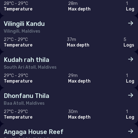
28°C - 29°C
28m
1
Temperature
Max depth
Log
Vilingili Kandu
Vilingili, Maldives
27°C - 29°C
37m
5
Temperature
Max depth
Logs
Kudah rah thila
South Ari Atoll, Maldives
29°C - 29°C
29m
1
Temperature
Max depth
Log
Dhonfanu Thila
Baa Atoll, Maldives
27°C - 29°C
30m
1
Temperature
Max depth
Log
Angaga House Reef