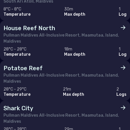
South Ari Atoll, Maldives
8°C - 8°C
30m
1
Temperature
Max depth
Log
House Reef North
Pullman Maldives All-Inclusive Resort, Maamutaa, Island,
Maldives
28°C - 28°C
18m
1
Temperature
Max depth
Log
Potatoe Reef
Pullman Maldives All-Inclusive Resort, Maamutaa, Island,
Maldives
28°C - 29°C
21m
2
Temperature
Max depth
Logs
Shark City
Pullman Maldives All-Inclusive Resort, Maamutaa, Island,
Maldives
28°C - 28°C
29m
1