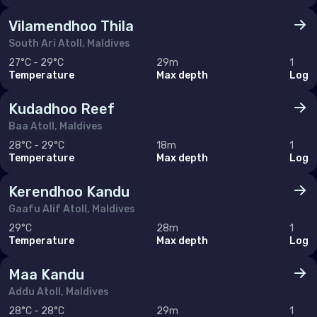
Hong Kong
Vilamendhoo Thila
India
South Ari Atoll, Maldives
Indonesia
27°C - 29°C
29m
1
Temperature
Max depth
Log
Malaysia
Kudadhoo Reef
Myanmar
Baa Atoll, Maldives
Philippines (the)
28°C - 29°C
18m
1
Temperature
Max depth
Log
Singapore
Sri Lanka
Kerendhoo Kandu
Gaafu Alif Atoll, Maldives
Taiwan (Province of China)
29°C
28m
1
Thailand
Temperature
Max depth
Log
Viet Nam
Maa Kandu
Addu Atoll, Maldives
28°C - 28°C
29m
1