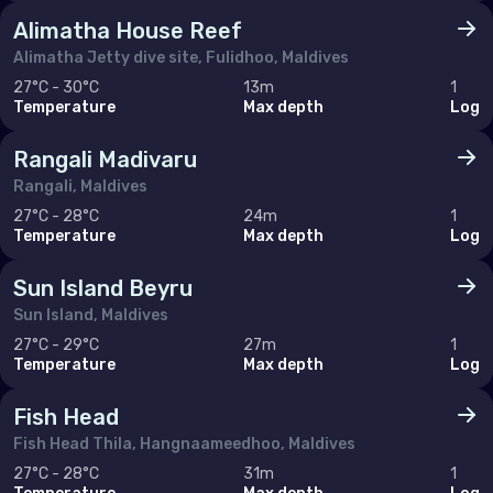
Alimatha House Reef
Alimatha Jetty dive site, Fulidhoo, Maldives
27°C - 30°C
13m
1
Temperature
Max depth
Log
Rangali Madivaru
Rangali, Maldives
27°C - 28°C
24m
1
Temperature
Max depth
Log
Sun Island Beyru
Sun Island, Maldives
27°C - 29°C
27m
1
Temperature
Max depth
Log
Fish Head
Fish Head Thila, Hangnaameedhoo, Maldives
27°C - 28°C
31m
1