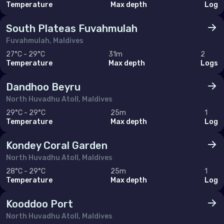
Temperature
Max depth
Log
South Plateas Fuvahmulah
Fuvahmulah, Maldives
27°C - 29°C
31m
2
Temperature
Max depth
Logs
Dandhoo Beyru
North Huvadhu Atoll, Maldives
29°C - 29°C
25m
1
Temperature
Max depth
Log
Kondey Coral Garden
North Huvadhu Atoll, Maldives
28°C - 29°C
25m
1
Temperature
Max depth
Log
Kooddoo Port
North Huvadhu Atoll, Maldives