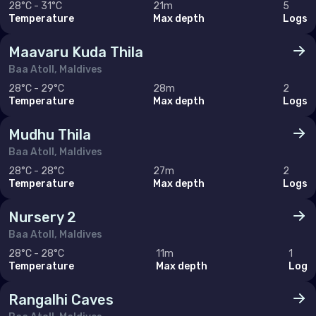
28°C - 31°C
21m
5
Monaco
Temperature
Max depth
Logs
Montenegro
Maavaru Kuda Thila
Netherlands (the)
Baa Atoll, Maldives
28°C - 29°C
28m
2
Norway
Temperature
Max depth
Logs
Poland
Mudhu Thila
Portugal
Baa Atoll, Maldives
28°C - 28°C
27m
2
Romania
Temperature
Max depth
Logs
Russian Federation (the)
Nursery 2
Serbia
Baa Atoll, Maldives
Slovakia
28°C - 28°C
11m
1
Temperature
Max depth
Log
Slovenia
Rangalhi Caves
Spain