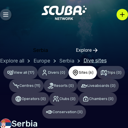
Europe
Albania
Austria
Belgium
Serbia
Explore
Bosnia and Herzegovina
Click to open regio
Dive sites
Explore all
Europe
Serbia
Bulgaria
Croatia
View all
(
17
)
Divers
(
0
)
Sites
(
6
)
Trips
(
0
)
Czechia
Centres
(
11
)
Resorts
(
0
)
Liveaboards
(
0
)
Denmark
Operators
(
0
)
Clubs
(
0
)
Chambers
(
0
)
Estonia
Conservation
(
0
)
Finland
Serbia
France