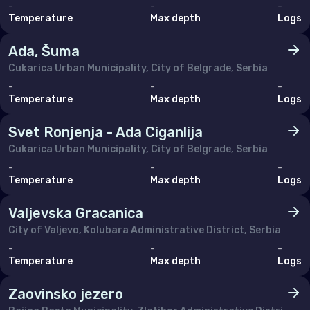
-
-
-
Monaco
Temperature
Max depth
Logs
Montenegro
Ada, Šuma
Netherlands (the)
Cukarica Urban Municipality, City of Belgrade, Serbia
-
-
-
Norway
Temperature
Max depth
Logs
Poland
Svet Ronjenja - Ada Ciganlija
Portugal
Cukarica Urban Municipality, City of Belgrade, Serbia
-
-
-
Romania
Temperature
Max depth
Logs
Russian Federation (the)
Valjevska Gracanica
Serbia
City of Valjevo, Kolubara Administrative District, Serbia
Slovakia
-
-
-
Temperature
Max depth
Logs
Slovenia
Zaovinsko jezero
Spain