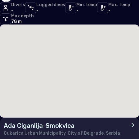
Divers
Logged dives
Min. temp
Max. temp
Germany
-
-
-
-
Max depth
Gibraltar
78 m
Greece
Guernsey
Hungary
Iceland
Ireland
Isle of Man
Italy
Jersey
Luxembourg
Ada Ciganlija-Smokvica
Cukarica Urban Municipality, City of Belgrade, Serbia
Malta