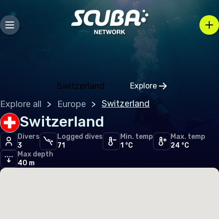
Andorra
Austria
Belarus
Belgium
Bosnia and Herzegovina
Switzerland
Explore
Click to open regio
Bulgaria
Switzerland
Explore all
Europe
Croatia
Switzerland
Czechia
Divers
Logged dives
Min. temp
Max. temp
3
71
1 °C
24 °C
Denmark
Max depth
40 m
Estonia
Finland
France