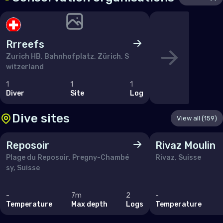
San Marino
Serbia
Slovakia
Rrreefs
Slovenia
Zurich HB, Bahnhofplatz, Zürich, S
witzerland
Spain
1
1
1
Sweden
Diver
Site
Log
Switzerland
Dive sites
View all (159)
Ukraine
Reposoir
Rivaz Moulin
United Kingdom of Great Britain
Plage du Reposoir, Pregny-Chambé
Rivaz, Suisse
sy, Suisse
Indian Ocean
-
7m
2
-
Madagascar
Temperature
Max depth
Logs
Temperature
Maldives