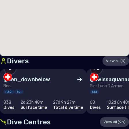
Germany
Gibraltar
Greece
Guernsey
Hungary
Iceland
Divers
View all (3)
Ireland
B
PL
Isle of Man
@
ben_downbelow
@
swissaquana
Ben
Pier Luca D Arman
Italy
PADI
TDI
SSI
Jersey
838
2d 23h 48m
27d 9h 27m
68
102d 6h 4
Dives
Surface time
Total dive time
Dives
Surface ti
Latvia
Liechtenstein
Dive Centres
View all (98)