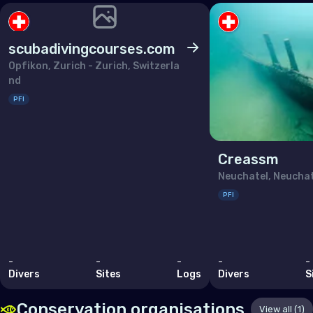
Lithuania
Luxembourg
scubadivingcourses.com
Malta
Opfikon, Zurich - Zurich, Switzerla
nd
Monaco
PFI
Montenegro
Netherlands (the)
Creassm
Norway
Neuchatel, Neuchat
Poland
PFI
Portugal
Republic of North Macedonia
-
Romania
-
-
-
-
Divers
Sites
Logs
Divers
S
Russian Federation (the)
Conservation organisations
View all (1)