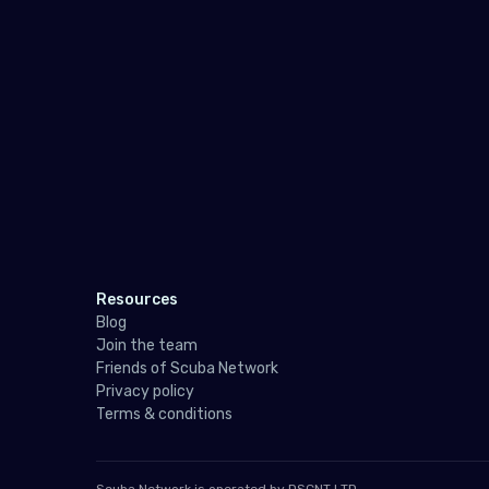
Resources
Blog
Join the team
Friends of Scuba Network
Privacy policy
Terms & conditions