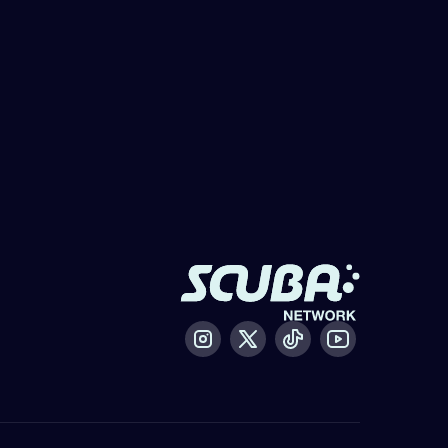
Instagram
X / Twitter
Tiktok
Youtube