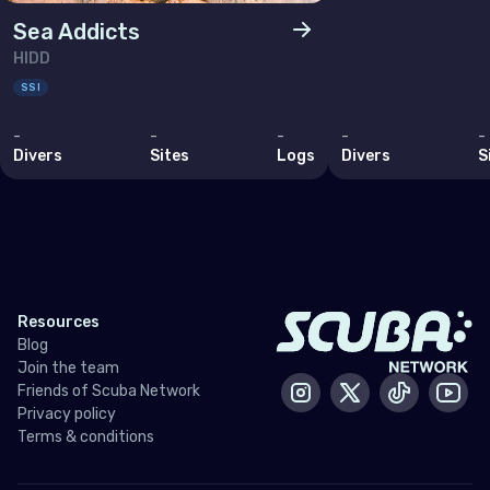
Lithuania
Sea Addicts
Luxembourg
HIDD
Malta
SSI
Monaco
-
-
-
-
-
Divers
Sites
Logs
Divers
S
Montenegro
Netherlands (the)
Norway
Poland
Resources
Portugal
Blog
Join the team
Republic of North Macedonia
Friends of Scuba Network
Instagram
X / Twitter
Tiktok
Yout
Romania
Privacy policy
Terms & conditions
Russian Federation (the)