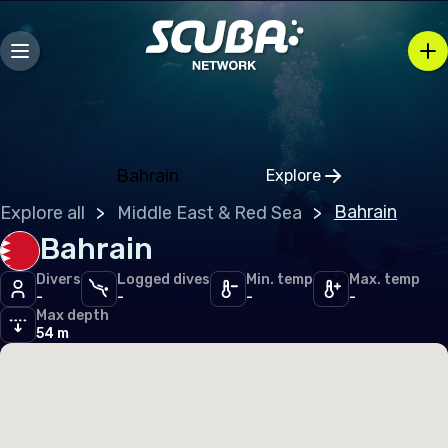
Andorra
Austria
Belarus
Belgium
Bosnia and Herzegovina
Bahrain
Explore
Click to open regio
Bulgaria
Bahrain
Explore all
Middle East & Red Sea
Croatia
Bahrain
Czechia
Divers
Logged dives
Min. temp
Max. temp
-
-
-
-
Denmark
Max depth
54 m
Estonia
Finland
France