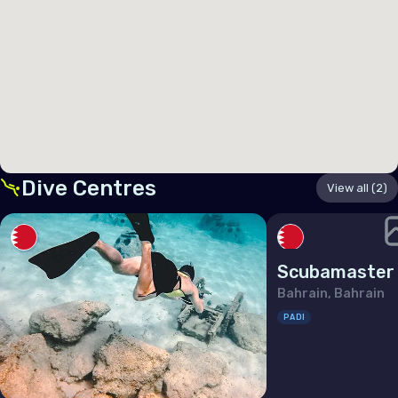
Germany
Gibraltar
Greece
Guernsey
Hungary
Iceland
Dive Centres
View all (2)
Ireland
Isle of Man
Scubamaster
Italy
Bahrain, Bahrain
Jersey
PADI
Latvia
Liechtenstein