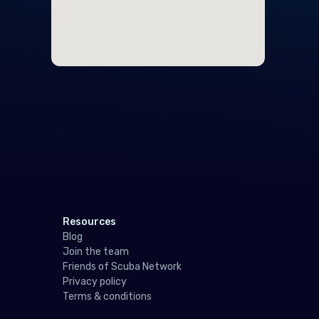
Ger
Gibr
Gre
Gue
Hun
Icel
Irel
Isle
Resources
Italy
Blog
Join the team
Jers
Friends of Scuba Network
Privacy policy
Latv
Terms & conditions
Liec