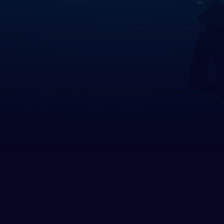
many
altar
ece
rnsey
gary
and
and
 of Man
ey
ia
htenstein