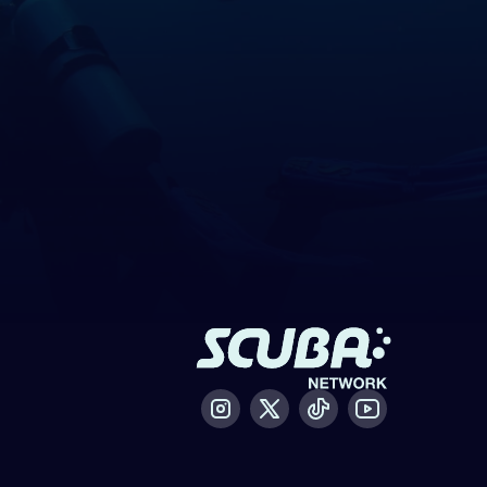
Instagram
X / Twitter
Tiktok
Youtube