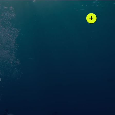
n / country selector
h