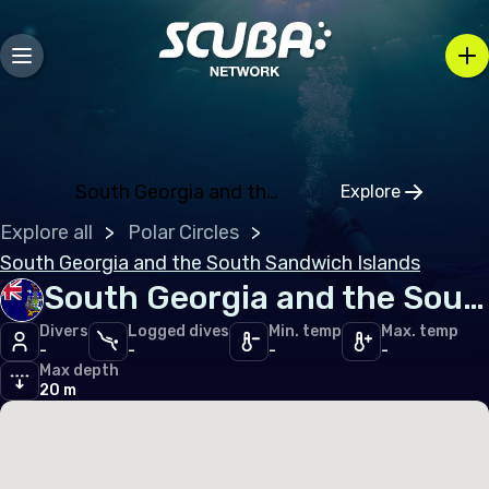
Andorra
Austria
Belarus
Belgium
Bosnia and Herzegovina
South Georgia and the South Sandwich Island
Explore
Click to open
Bulgaria
Explore all
Polar Circles
Croatia
South Georgia and the South Sandwich Islands
South Georgia and the South Sandwich Islands
Czechia
Divers
Logged dives
Min. temp
Max. temp
Denmark
-
-
-
-
Max depth
Estonia
20 m
Finland
France