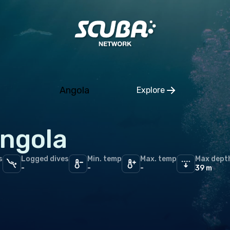
rra
ria
rus
gium
Angola
Explore
ia and Herzegovina
Click to open regio
aria
ngola
tia
hia
s
Logged dives
Min. temp
Max. temp
Max dept
-
-
-
39 m
mark
nia
and
ce