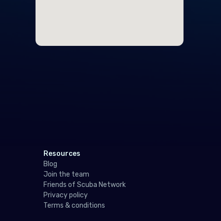
Ger
Gibr
Gre
Gue
Hun
Icel
Irel
Isle
Resources
Italy
Blog
Join the team
Jers
Friends of Scuba Network
Privacy policy
Latv
Terms & conditions
Liec