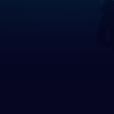
many
altar
ece
rnsey
gary
and
and
 of Man
ey
ia
htenstein