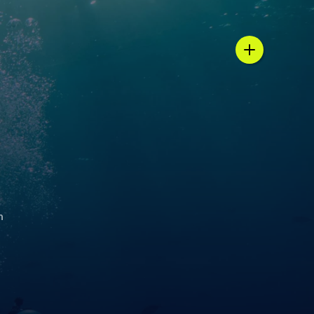
n / country selector
h