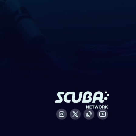
Instagram
X / Twitter
Tiktok
Youtube