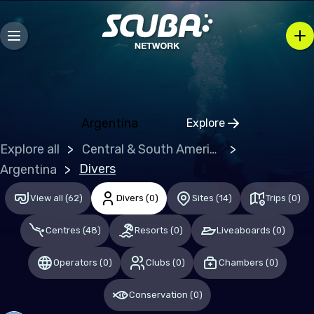
Ireland
Italy
Malta
Netherlands (the)
Argentina
Explore
Poland
Click to open regio
Explore all
Central & South America
Portugal
Divers
Argentina
Republic of North Macedonia
View all
(
62
)
Divers
(
0
)
Sites
(
14
)
Trips
(
0
)
Romania
Russian Federation (the)
Centres
(
48
)
Resorts
(
0
)
Liveaboards
(
0
)
Spain
Operators
(
0
)
Clubs
(
0
)
Chambers
(
0
)
Sweden
Conservation
(
0
)
Switzerland