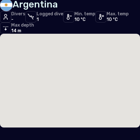
Argentina
United Kingdom of Great Britain
Divers
Logged dive
Min. temp
Max. temp
-
1
10 °C
10 °C
Max depth
Indian Ocean
14 m
Maldives
Seychelles
Middle East & Red Sea
Cyprus
Egypt
Israel
Lebanon
Palestine, State of