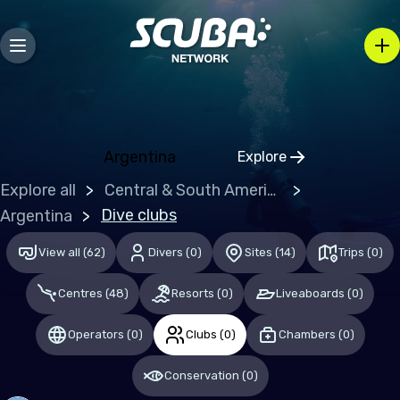
Falkland Islands (the) [Malvinas]
Europe
Germany
Guernsey
Argentina
Explore
Click to open regio
Ireland
Explore all
Central & South America
Malta
Dive clubs
Argentina
United Kingdom of Great Britain
View all
(
62
)
Divers
(
0
)
Sites
(
14
)
Trips
(
0
)
Middle East & Red Sea
Centres
(
48
)
Resorts
(
0
)
Liveaboards
(
0
)
Egypt
Operators
(
0
)
Clubs
(
0
)
Chambers
(
0
)
Qatar
Conservation
(
0
)