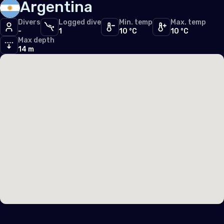
Argentina
South East Asia
Divers
Logged dive
Min. temp
Max. temp
-
Malaysia
1
10 °C
10 °C
Max depth
14 m
Singapore
Sri Lanka