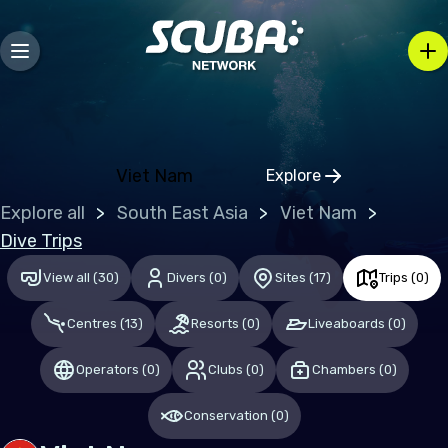
Europe
Belgium
Gibraltar
Greece
Viet Nam
Explore
Click to open regio
Malta
Explore all
South East Asia
Viet Nam
Netherlands (the)
Dive Trips
Spain
View all
(
30
)
Divers
(
0
)
Sites
(
17
)
Trips
(
0
)
United Kingdom of Great Britain
Centres
(
13
)
Resorts
(
0
)
Liveaboards
(
0
)
Indian Ocean
Operators
(
0
)
Clubs
(
0
)
Chambers
(
0
)
Maldives
Conservation
(
0
)