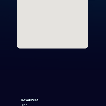
Midd
Cyp
Egy
Nort
Unit
Polar
Anta
Sout
Resources
Indo
Blog