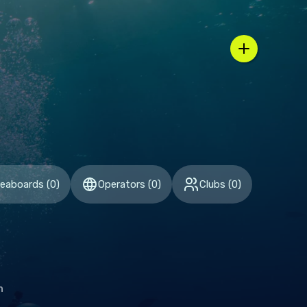
n / country selector
veaboards
(
0
)
Operators
(
0
)
Clubs
(
0
)
h