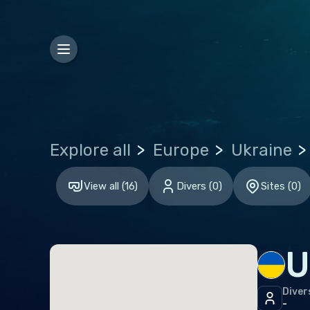
Hon
Euro
Bel
Gibr
Gre
Explore all
Europe
Ukraine
Malt
Neth
View all
(
16
)
Divers
(
0
)
Sites
(
0
)
Spai
Unit
U
Indi
Diver
Mald
-