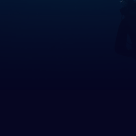
le East & Red Sea
rus
pt
h America
ed States of America (the)
 Circles
rctica
h East Asia
nesia