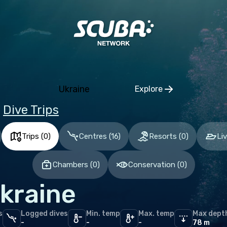
duras
pe
gium
altar
Ukraine
Explore
ece
Click to open regio
Dive Trips
a
erlands (the)
Trips
(
0
)
Centres
(
16
)
Resorts
(
0
)
Li
n
Chambers
(
0
)
Conservation
(
0
)
ed Kingdom of Great Britain
kraine
an Ocean
s
Logged dives
Min. temp
Max. temp
Max dept
ives
-
-
-
78 m