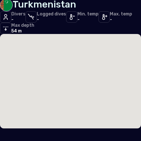
Turkmenistan
Middle East & Red Sea
Divers
Logged dives
Min. temp
Max. temp
-
-
-
-
Cyprus
Max depth
54 m
Egypt
North America
United States of America (the)
Polar Circles
Antarctica
South East Asia
Indonesia