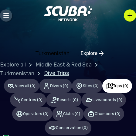
Europe
Belgium
Gibraltar
Greece
Turkmenistan
Explore
Click to open regio
Malta
Explore all
Middle East & Red Sea
Netherlands (the)
Dive Trips
Turkmenistan
Spain
View all
(
0
)
Divers
(
0
)
Sites
(
0
)
Trips
(
0
)
United Kingdom of Great Britain
Centres
(
0
)
Resorts
(
0
)
Liveaboards
(
0
)
Indian Ocean
Operators
(
0
)
Clubs
(
0
)
Chambers
(
0
)
Maldives
Conservation
(
0
)