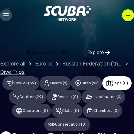
Europe
Belgium
Gibraltar
Greece
Russian Federation (the)
Explore
Click to open r
Malta
Explore all
Europe
Russian Federation (the)
Netherlands (the)
Dive Trips
Spain
View all
(
39
)
Divers
(
1
)
Sites
(
10
)
Trips
(
0
)
United Kingdom of Great Britain
Centres
(
29
)
Resorts
(
0
)
Liveaboards
(
0
)
Indian Ocean
Operators
(
0
)
Clubs
(
0
)
Chambers
(
0
)
Maldives
Conservation
(
0
)