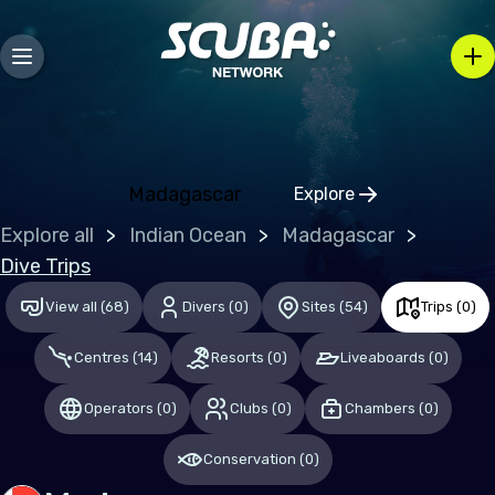
Europe
Belgium
Gibraltar
Greece
Madagascar
Explore
Click to open regio
Malta
Explore all
Indian Ocean
Madagascar
Netherlands (the)
Dive Trips
Spain
View all
(
68
)
Divers
(
0
)
Sites
(
54
)
Trips
(
0
)
United Kingdom of Great Britain
Centres
(
14
)
Resorts
(
0
)
Liveaboards
(
0
)
Indian Ocean
Operators
(
0
)
Clubs
(
0
)
Chambers
(
0
)
Maldives
Conservation
(
0
)