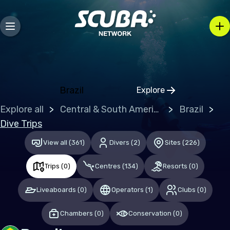
Europe
Belgium
Gibraltar
Greece
Brazil
Explore
Click to open regio
Malta
Explore all
Central & South America
Brazil
Netherlands (the)
Dive Trips
Spain
View all
(
361
)
Divers
(
2
)
Sites
(
226
)
United Kingdom of Great Britain
Trips
(
0
)
Centres
(
134
)
Resorts
(
0
)
Indian Ocean
Liveaboards
(
0
)
Operators
(
1
)
Clubs
(
0
)
Maldives
Chambers
(
0
)
Conservation
(
0
)