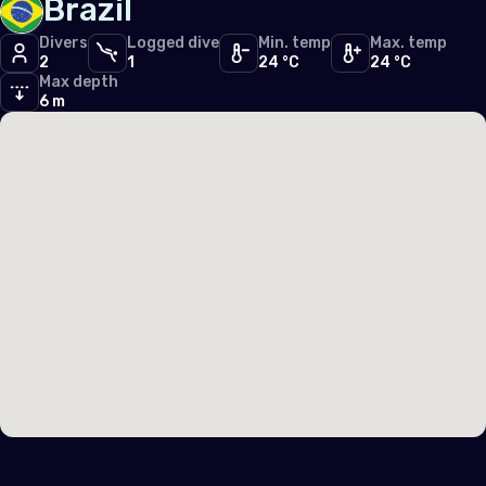
Brazil
Middle East & Red Sea
Divers
Logged dive
Min. temp
Max. temp
2
1
24 °C
24 °C
Cyprus
Max depth
6 m
Egypt
North America
United States of America (the)
Polar Circles
Antarctica
South East Asia
Indonesia