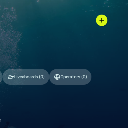
n / country selector
Liveaboards
(
0
)
Operators
(
0
)
h