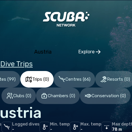
duras
pe
gium
altar
Austria
Explore
ece
Click to open regio
Dive Trips
a
erlands (the)
tes
(
99
)
Trips
(
0
)
Centres
(
66
)
Resorts
(
0
)
n
Clubs
(
0
)
Chambers
(
0
)
Conservation
(
0
)
ed Kingdom of Great Britain
ustria
an Ocean
s
Logged dives
Min. temp
Max. temp
Max dept
ives
-
-
-
78 m