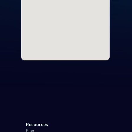
Midd
Cyp
Egy
Nort
Unit
Polar
Anta
Sout
Resources
Indo
Blog