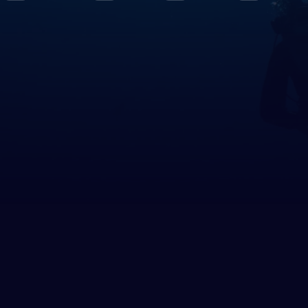
le East & Red Sea
rus
pt
h America
ed States of America (the)
 Circles
rctica
h East Asia
nesia