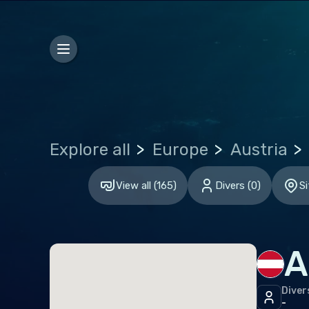
Hon
Euro
Bel
Gibr
Gre
Explore all
Europe
Austria
Malt
Neth
View all
(
165
)
Divers
(
0
)
Si
Spai
Unit
A
Indi
Diver
Mald
-