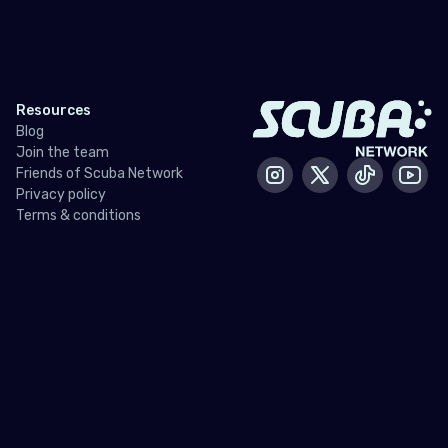
Resources
Blog
Join the team
Friends of Scuba Network
Instagram
X / Twitter
Tiktok
Yout
Privacy policy
Terms & conditions