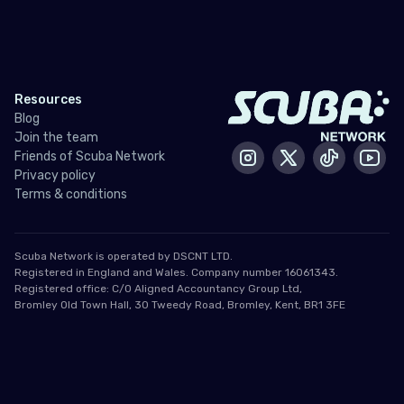
Resources
Blog
Join the team
Friends of Scuba Network
Instagram
X / Twitter
Tiktok
Yout
Privacy policy
Terms & conditions
Scuba Network is operated by DSCNT LTD.
Registered in England and Wales. Company number 16061343.
Registered office: C/O Aligned Accountancy Group Ltd,
Bromley Old Town Hall, 30 Tweedy Road, Bromley, Kent, BR1 3FE