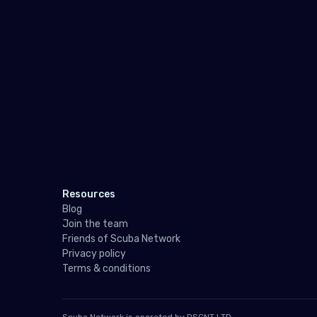
Resources
Blog
Join the team
Friends of Scuba Network
Privacy policy
Terms & conditions