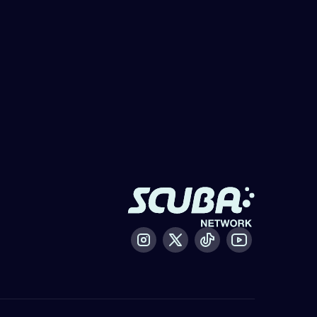
Instagram
X / Twitter
Tiktok
Youtube