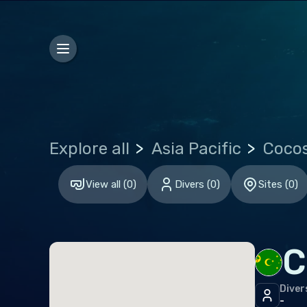
Jam
Sain
Sain
Euro
Gre
Explore all
Asia Pacific
Neth
View all
(
0
)
Divers
(
0
)
Sites
(
0
)
Port
Indi
C
Mald
Diver
Midd
-