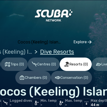
aica
t Lucia
t Vincent and the Grenadines
pe
Cocos (Keeling) Islands (the)
Explore
Click to open
ece
Cocos (Keeling) Islands (the)
Dive Resorts
erlands (the)
Trips
(
0
)
Centres
(
0
)
Resorts
(
0
)
Liv
ugal
Chambers
(
0
)
Conservation
(
0
)
an Ocean
ocos (Keeling) Isla
ives
s
Logged dives
Min. temp
Max. temp
Max dept
le East & Red Sea
-
-
-
44 m