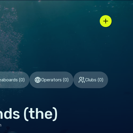
 region / country selector
eaboards
(
0
)
Operators
(
0
)
Clubs
(
0
)
nds (the)
h