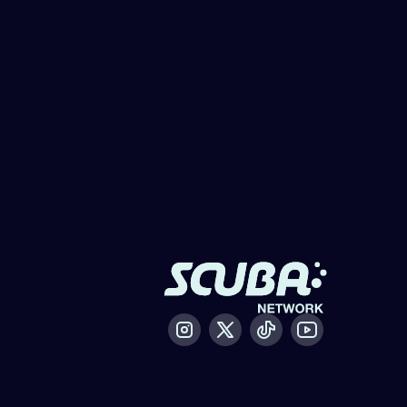
Instagram
X / Twitter
Tiktok
Youtube