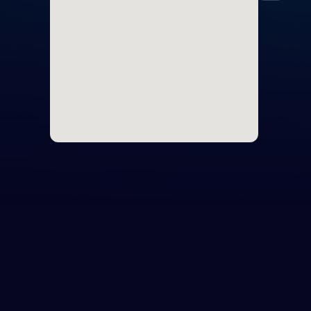
Cyp
Egy
Nort
Unit