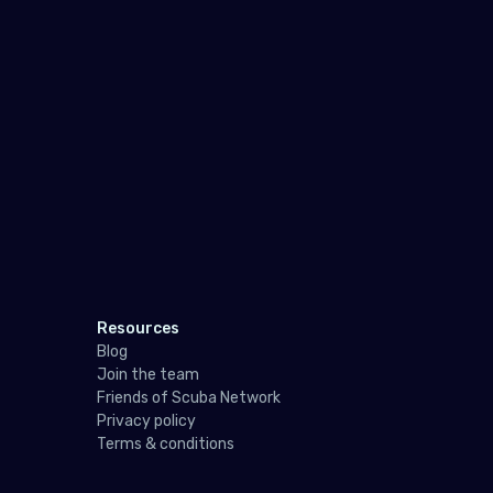
Resources
Blog
Join the team
Friends of Scuba Network
Privacy policy
Terms & conditions