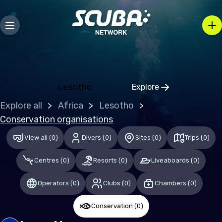
Mozambique
Caribbean
Bahamas (the)
Lesotho
Explore
Central & South America
Click to open regio
Explore all
Africa
Lesotho
Mexico
Conservation organisations
View all
(
0
)
Divers
(
0
)
Sites
(
0
)
Trips
(
0
)
Europe
Centres
(
0
)
Resorts
(
0
)
Liveaboards
(
0
)
Germany
Malta
Operators
(
0
)
Clubs
(
0
)
Chambers
(
0
)
Switzerland
Conservation
(
0
)
United Kingdom of Great Britain