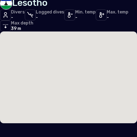
Lesotho
Divers
Logged dives
Min. temp
Max. temp
-
-
-
-
Max depth
39 m