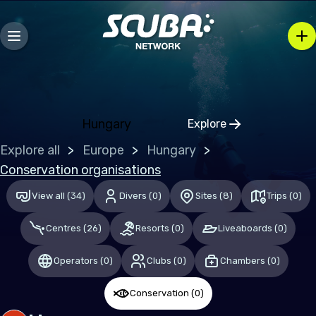
Mozambique
Caribbean
Bahamas (the)
Hungary
Explore
Central & South America
Click to open regio
Explore all
Europe
Hungary
Mexico
Conservation organisations
View all
(
34
)
Divers
(
0
)
Sites
(
8
)
Trips
(
0
)
Europe
Centres
(
26
)
Resorts
(
0
)
Liveaboards
(
0
)
Germany
Malta
Operators
(
0
)
Clubs
(
0
)
Chambers
(
0
)
Switzerland
Conservation
(
0
)
United Kingdom of Great Britain