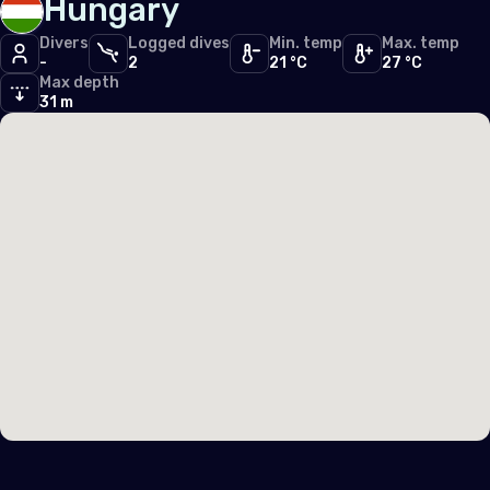
Hungary
Divers
Logged dives
Min. temp
Max. temp
-
2
21 °C
27 °C
Max depth
31 m