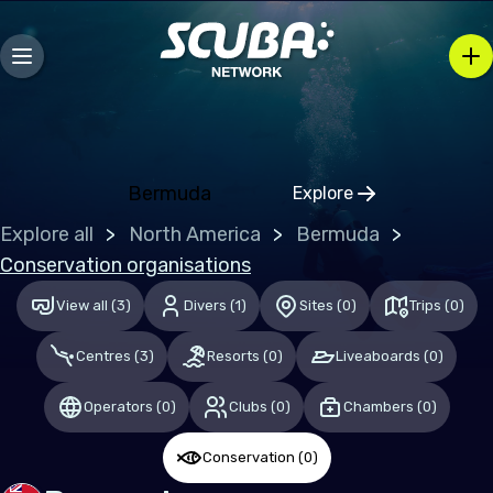
Mozambique
Caribbean
Bahamas (the)
Bermuda
Explore
Central & South America
Click to open regio
Explore all
North America
Bermuda
Mexico
Conservation organisations
View all
(
3
)
Divers
(
1
)
Sites
(
0
)
Trips
(
0
)
Europe
Centres
(
3
)
Resorts
(
0
)
Liveaboards
(
0
)
Germany
Malta
Operators
(
0
)
Clubs
(
0
)
Chambers
(
0
)
Switzerland
Conservation
(
0
)
United Kingdom of Great Britain