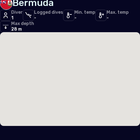
Bermuda
Diver
Logged dives
Min. temp
Max. temp
1
-
-
-
Max depth
28 m